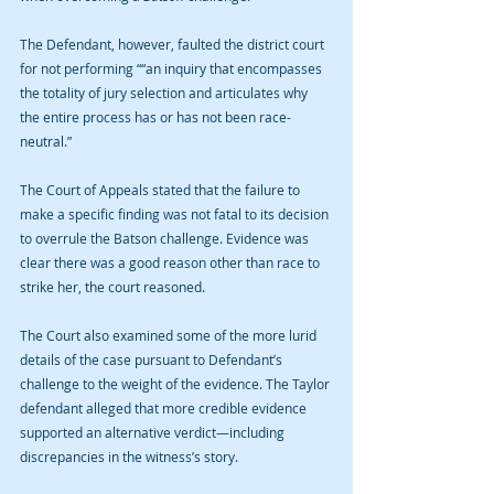
The Defendant, however, faulted the district court 
for not performing ““an inquiry that encompasses 
the totality of jury selection and articulates why 
the entire process has or has not been race-
neutral.” 
The Court of Appeals stated that the failure to 
make a specific finding was not fatal to its decision 
to overrule the Batson challenge. Evidence was 
clear there was a good reason other than race to 
strike her, the court reasoned.
The Court also examined some of the more lurid 
details of the case pursuant to Defendant’s 
challenge to the weight of the evidence. The Taylor 
defendant alleged that more credible evidence 
supported an alternative verdict—including 
discrepancies in the witness’s story.