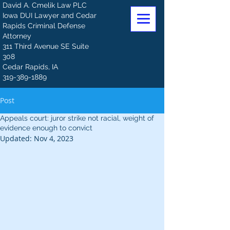
David A. Cmelik Law PLC
Iowa DUI Lawyer and Cedar
Rapids Criminal Defense
Attorney
311 Third Avenue SE Suite
308
Cedar Rapids, IA
319-389-1889
Post
Appeals court: juror strike not racial, weight of
evidence enough to convict
Updated:
Nov 4, 2023