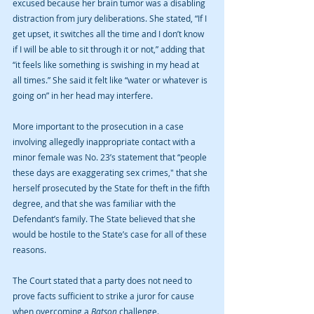
excused because her brain tumor was a disabling 
distraction from jury deliberations. She stated, “If I 
get upset, it switches all the time and I don’t know 
if I will be able to sit through it or not,” adding that 
“it feels like something is swishing in my head at 
all times.” She said it felt like “water or whatever is 
going on” in her head may interfere. 
More important to the prosecution in a case 
involving allegedly inappropriate contact with a 
minor female was No. 23’s statement that “people 
these days are exaggerating sex crimes," that she 
herself prosecuted by the State for theft in the fifth 
degree, and that she was familiar with the 
Defendant’s family. The State believed that she 
would be hostile to the State’s case for all of these 
reasons. 
The Court stated that a party does not need to 
prove facts sufficient to strike a juror for cause 
when overcoming a 
Batson 
challenge. 