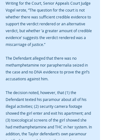
Writing for the Court, Senior Appeals Court Judge 
Vogel wrote, “The question for the court is not 
whether there was sufficient credible evidence to 
support the verdict rendered or an alternative 
verdict, but whether ‘a greater amount of credible 
evidence’ suggests the verdict rendered was a 
miscarriage of justice.”
The Defendant alleged that there was no 
methamphetamine nor paraphernalia seized in 
the case and no DNA evidence to prove the girl’s 
accusations against him. 
The decision noted, however, that (1) the 
Defendant texted his paramour about all of his 
illegal activities; (2) security camera footage 
showed the girl enter and exit his apartment; and 
(3) toxicological screens of the girl showed she 
had methamphetamine and THC in her system. In 
addition, the Taylor defendant’s own paramour 