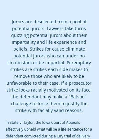
Jurors are deselected from a pool of 
potential jurors. Lawyers take turns 
quizzing potential jurors about their 
impartiality and life experience and 
beliefs. Strikes for cause eliminate 
potential jurors who can under no 
circumstances be impartial. Peremptory 
strikes are strikes each side makes to 
remove those who are likely to be 
unfavorable to their case. If a prosecutor 
strike looks racially motivated on its face, 
the defendant may make a "Batson" 
challenge to force them to justify the 
strike with facially valid reasons. 
In State v. Taylor, the Iowa Court of Appeals 
effectively upheld what will be a life sentence for a 
defendant convicted during a jury trial of delivery 