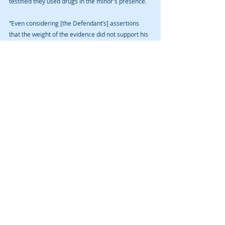
testified they used drugs in the minor's presence.   
“Even considering [the Defendant’s] assertions 
that the weight of the evidence did not support his 
convictions, the evidence in the record generally 
corroborates [the victim’s] testimony and the 
State’s evidence that the [the Defendant] 
delivered methamphetamine to her and 
committed [abuse],” wrote Judge Vogel. 
The Court affirmed the convictions. 
NOTE: David A. Cmelik Law PLC had no 
involvement in the Taylor case. This is an 
appeal before the Iowa Court of Appeals and 
further avenues of appeal may result.
If you or a loved one have been arrested for a 
crime in Cedar Rapids, Iowa City, or other Iowa 
community, contact us for a free initial 
consultation. Remember, however, that a blog is 