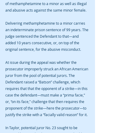
of methamphetamine to a minor as well as illegal 
and abusive acts against the same minor female. 
Delivering methamphetamine to a minor carries 
an indeterminate prison sentence of 99 years. The 
judge sentenced the Defendant to that—and 
added 10 years consecutive, or, on top of the 
original sentence, for the abusive misconduct. 
At issue during the appeal was whether the 
prosecutor improperly struck an African American 
juror from the pool of potential jurors. The 
Defendant raised a “Batson” challenge, which 
requires that that the opponent of a strike—in this 
case the defendant—must make a “prima facie,” 
or, “on its face,” challenge that then requires the 
proponent of the strike—here the prosecutor—to 
justify the strike with a “facially valid reason” for it. 
In Taylor, potential juror No. 23 sought to be 