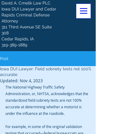
David A. Cmelik Law PLC
Iowa DUI Lawyer and Cedar
Rapids Criminal Defense
Attorney
311 Third Avenue SE Suite
308
Cedar Rapids, IA
319-389-1889
Post
Iowa DUI Lawyer: Field sobriety tests not 100%
accurate
Updated:
Nov 4, 2023
The National Highway Traffic Safety 
Administration, or, NHTSA, acknowledges that the 
standardized field sobriety tests are not 100% 
accurate at determining whether a motorist is 
under the influence at the roadside. 
For example, in some of the original validation 
testing that occurred—federal bureaucrats are 