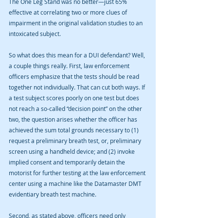
The One Leg Stand was no better—just 65% 
effective at correlating two or more clues of 
impairment in the original validation studies to an 
intoxicated subject. 
So what does this mean for a DUI defendant? Well, 
a couple things really. First, law enforcement 
officers emphasize that the tests should be read 
together not individually. That can cut both ways. If 
a test subject scores poorly on one test but does 
not reach a so-called “decision point” on the other 
two, the question arises whether the officer has 
achieved the sum total grounds necessary to (1) 
request a preliminary breath test, or, preliminary 
screen using a handheld device; and (2) invoke 
implied consent and temporarily detain the 
motorist for further testing at the law enforcement 
center using a machine like the Datamaster DMT 
evidentiary breath test machine. 
Second, as stated above, officers need only 