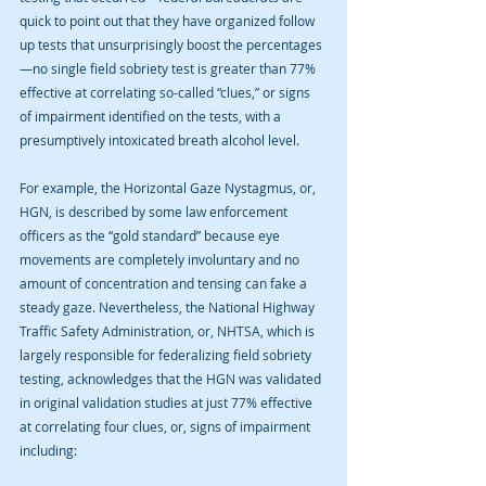
quick to point out that they have organized follow 
up tests that unsurprisingly boost the percentages
—no single field sobriety test is greater than 77% 
effective at correlating so-called “clues,” or signs 
of impairment identified on the tests, with a 
presumptively intoxicated breath alcohol level.
For example, the Horizontal Gaze Nystagmus, or, 
HGN, is described by some law enforcement 
officers as the “gold standard” because eye 
movements are completely involuntary and no 
amount of concentration and tensing can fake a 
steady gaze. Nevertheless, the National Highway 
Traffic Safety Administration, or, NHTSA, which is 
largely responsible for federalizing field sobriety 
testing, acknowledges that the HGN was validated 
in original validation studies at just 77% effective 
at correlating four clues, or, signs of impairment 
including: