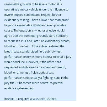
reasonable grounds to believe a motorist is 
operating a motor vehicle under the influence to 
invoke implied consent and request further 
evidentiary testing. That’s a lower bar than proof 
beyond a reasonable doubt and even probable 
cause. The question is whether a judge would 
agree that the sum total grounds were sufficient 
to request a PBT and, later, an evidentiary breath, 
blood, or urine test.  If the subject refused the 
breath test, standardized field sobriety test 
performance becomes more central to what a jury 
would conclude. However, if the officer has 
requested and obtained an evidentiary breath, 
blood, or urine test, field sobriety test 
performance is not usually a fighting issue in the 
jury trial. It becomes more central to pretrial 
evidence gatekeeping. 
In short, it requires a seasoned, trained 
professional to examine all of these factors. The 