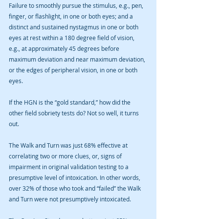
Failure to smoothly pursue the stimulus, e.g., pen, 
finger, or flashlight, in one or both eyes; and a 
distinct and sustained nystagmus in one or both 
eyes at rest within a 180 degree field of vision, 
e.g., at approximately 45 degrees before 
maximum deviation and near maximum deviation, 
or the edges of peripheral vision, in one or both 
eyes. 
If the HGN is the “gold standard,” how did the 
other field sobriety tests do? Not so well, it turns 
out. 
The Walk and Turn was just 68% effective at 
correlating two or more clues, or, signs of 
impairment in original validation testing to a 
presumptive level of intoxication. In other words, 
over 32% of those who took and “failed” the Walk 
and Turn were not presumptively intoxicated. 