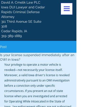
David A. Cmelik Law PLC
Iowa DUI Lawyer and Cedar
Rapids Criminal Defense
Attorney
311 Third Avenue SE Suite
308
Cedar Rapids, IA
319-389-1889
Post
Is your license suspended immediately after an
OWI in Iowa?
Your privilege to operate a motor vehicle is 
revoked—not necessarily your license itself. 
Moreover, a valid Iowa driver's license is revoked 
administratively pursuant to an OWI investigation 
before a conviction only under specific 
circumstances. If you present an out of state 
license when you are investigated and arrested 
for Operating While Intoxicated in the State of 
Iowa,  law enforcement officers are not authorized 