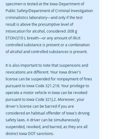
specimen is tested at the Iowa Department of 
Public Safety/Department of Criminal Investigation 
criminalistics laboratory—and only if the test 
result is above the presumptive level of 
intoxication for alcohol, considered .008 g 
ETOH/210 L breath—or any amount of illicit 
controlled substance is present or a combination 
of alcohol and controlled substances is present.
It is also important to note that suspensions and 
revocations are different. Your Iowa driver's 
license can be suspended for nonpayment of fines 
pursuant to Iowa Code 321.218. Your privilege to 
operate a motor vehicle in Iowa can be revoked 
pursuant to Iowa Code 321J.2. Moreover, your 
driver's license can be barred if you are 
considered an habitual offender of Iowa's driving 
safety laws. A driver can be simultaneously 
suspended, revoked, and barred, as they are all 
distinct Iowa DOT sanctions.