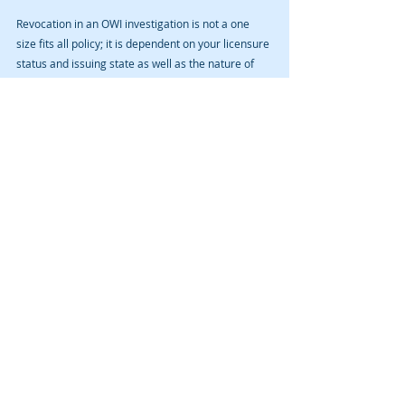
Revocation in an OWI investigation is not a one 
size fits all policy; it is dependent on your licensure 
status and issuing state as well as the nature of 
the testing and the results. Contact David A. 
Cmelik Law PLC for an initial consultation.
Recent Posts
See All