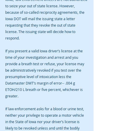
to seize your out of state license. However, 
because of so-called reciprocity agreements, the 
Iowa DOT will mail the issuing state a letter 
requesting that they revoke the out of state 
license. The issuing state will decide how to 
respond.
If you present a valid Iowa driver’s license at the 
time of your investigation and arrest and you 
provide a breath test or refuse, your license may 
be administratively revoked if you test over the 
presumptive level of intoxication less the 
Datamaster DMT’s margin of error-- .004 g 
ETOH/210 L breath or five percent, whichever is 
greater.
If law enforcement asks for a blood or urine test, 
neither your privilege to operate a motor vehicle 
in the State of Iowa nor your driver’s license is 
likely to be revoked unless and until the bodily 