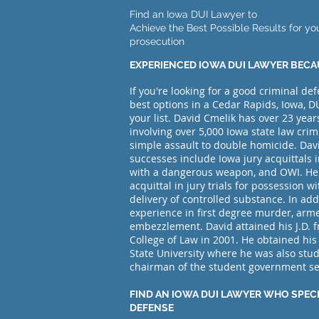
Find an Iowa DUI Lawyer to
Achieve the Best Possible Results for yo
prosecution
EXPERIENCED IOWA DUI LAWYER BECA
If you're looking for a good criminal de
best options in a Cedar Rapids, Iowa, DU
your list. David Cmelik has over 23 year
involving over 5,000
Iowa state law crim
simple assault to double homicide. Dav
successes include Iowa jury acquittals 
with a dangerous weapon, and OWI. He
acquittal in jury trials for possession w
delivery of controlled substance. In addi
experience in first degree murder, arm
embezzlement. David attained his J.D. f
College of Law in 2001. He obtained his
State University where he was also stu
chairman of the student government s
FIND AN IOWA DUI LAWYER WHO SPECI
DEFENSE