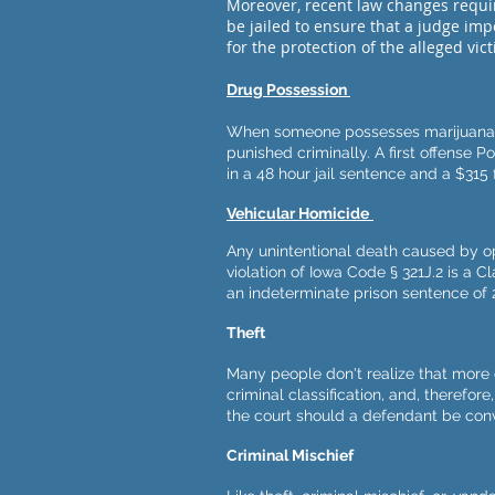
Moreover, recent law changes requi
be jailed to ensure that a judge im
for the protection of the alleged vic
Drug Possession
When someone possesses marijuana o
punished criminally. A first offense P
in a 48 hour jail sentence and a $315 f
Vehicular Homicide
Any unintentional death caused by op
violation of Iowa Code § 321J.2 is a C
an indeterminate prison sentence of 
Theft
Many people don't realize that more 
criminal classification, and, therefore
the court should a defendant be conv
Criminal Mischief