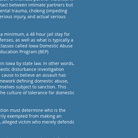
ntact between intimate partners but
mental trauma, choking (impeding
serious injury, and actual serious
a minimum, a 48 hour jail stay for
nses, as well as what is typically a
classes called Iowa Domestic Abuse
Education Program (BEP)
in Iowa by state law. In other words,
omestic disturbance investigation
 cause to believe an assault has
amework defining domestic abuse,
selves subject to sanction. This
he culture of tolerance for domestic
gation must determine who is the
orily exempted from making an
r, alleged victim who merely defends