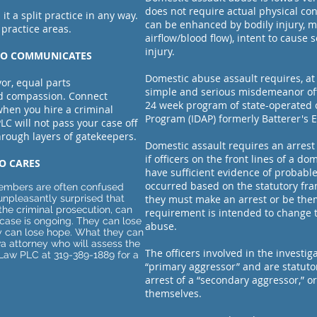
does not require actual physical co
 it a split practice in any way.
can be enhanced by bodily injury, 
 practice areas.
airflow/blood flow), intent to cause 
injury.
WHO COMMUNICATES
Domestic abuse assault requires, at 
or, equal parts
simple and serious misdemeanor offe
nd compassion. Connect
24 week program of state-operated 
when you hire a criminal
Program (IDAP) formerly Batterer's 
LC will not pass your case off
through layers of gatekeepers.
Domestic assault requires an arrest 
if officers on the front lines of a d
O CARES
have sufficient evidence of probable
occurred based on the statutory fr
 members are often confused
unpleasantly surprised that
they must make an arrest or be them
the criminal prosecution, can
requirement is intended to change t
case is ongoing. They can lose
abuse.
hey can lose hope. What they can
wa attorney who will assess the
The officers involved in the investi
k Law PLC at 319-389-1889 for a
“primary aggressor” and are statut
arrest of a “secondary aggressor,” o
themselves.