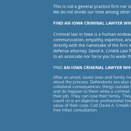
This is not a general practice firm nor is
We do not divide our time among oth
er
FIND AN IOWA CRIMINAL LAWYER 
Criminal law in Iowa is a human endeav
communication, empathy, expertise, a
directly with the namesake of the firm 
defense attorney. David A. Cmelik Law P
to an associate nor force you to wade 
FIND
AN IOWA CRIMINAL LAWYER WH
​After an arrest, loved ones and family
about the process. Defendants are also 
collateral consequences, things outside 
and do happen to them while a criminal 
their job. They can lose their family. T
count on is an objective, professional Io
value of their case. Call David A. Cmeli
free initial consultation.