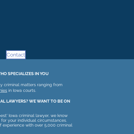
Contact
HO SPECIALIZES IN YOU
y criminal matters ranging from
nies
in Iowa courts.
NAL LAWYERS? WE WANT TO BE ON
est' Iowa criminal lawyer, we know
t for your individual circumstances.
of experience with over 5,000 criminal