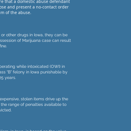
re that a domestic abuse defendant
pose and present a no-contact order
tim of the abuse.
r other drugs in Iowa, they can be
ossession of Marijuana case can result
ine.
erating while intoxicated (OWI) in
lass “B” felony in Iowa punishable by
25 years.
expensive, stolen items drive up the
, the range of penalties available to
icted.