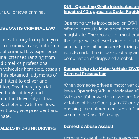
DUI - Operating While Intoxicated a
Impaired/Drugged in a Cedar Rapids
ur DUI or Iowa criminal
Operating while intoxicated, or, OWI, 
USE OWI IS CRIMINAL LAW
offense. It results in an arrest and p
magistrate. The prosecutor must craf
fense attorney to explore your
the judge, will set events in motion to
I or criminal case, put us on
criminal prohibition on drunk driving
s of criminal law experience
vehicle under the influence of any a
inal offenses ranging from
combination of drugs and alcohol.
id Cmelik's professional
in vehicular homicide, assault
Serious Injury by Motor Vehicle (OWI)
Criminal Prosecution
 has obtained judgments of
ith intent to deliver and
When someone drives a motor vehicle 
tion, David has jury trial
Iowa’s Operating While Intoxicated (O
ed bank robbery, and
“with a willful or wanton disregard for
rom the University of Iowa
violation of Iowa Code § 321.277, or b
 Bachelor of Arts from Iowa
pursuing law enforcement vehicle,” an
dent body vice president and
commits a Class “D” felony,
enate.
Domestic Abuse Assault
ALIZES IN DRUNK DRIVING
Domestic assault abuse is Iowa’s vers