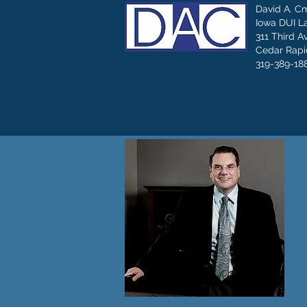
David A. C
Iowa DUI L
311 Third A
Cedar Rapid
319-389-18