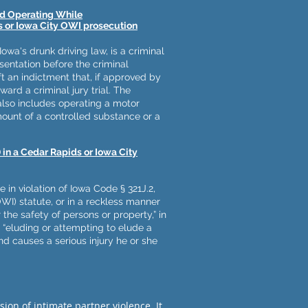
nd Operating While
 or Iowa City OWI prosecution
Iowa's drunk driving law, is a criminal
resentation before the criminal
t an indictment that, if approved by
ward a criminal jury trial. The
 also includes operating a motor
mount of a controlled substance or a
 in a Cedar Rapids or Iowa City
in violation of Iowa Code § 321J.2,
WI) statute, or in a reckless manner
 the safety of persons or property,” in
y “eluding or attempting to elude a
d causes a serious injury he or she
ion of intimate partner violence. It