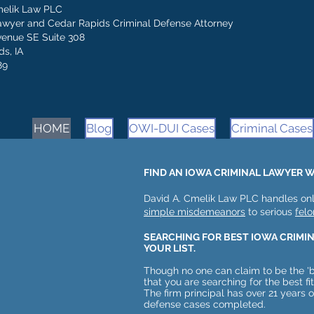
melik Law PLC
awyer and Cedar Rapids Criminal Defense Attorney
venue SE Suite 308
s, IA
89
HOME
Blog
OWI-DUI Cases
Criminal Cases
FIND AN IOWA CRIMINAL LAWYER W
David A. Cmelik Law PLC handles onl
simple misdemeanors
to serious
felo
SEARCHING FOR BEST IOWA CRIMI
YOUR LIST.
Though no one can claim to be the 'b
that you are searching for the best fi
The firm principal has over 21 years 
defense cases completed.