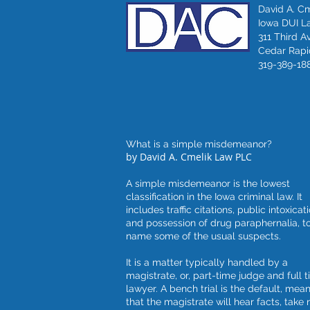
David A. C
Iowa DUI L
311 Third A
Cedar Rapid
319-389-18
What is a simple misdemeanor?
by David A. Cmelik Law PLC
A simple misdemeanor is the lowest
classification in the Iowa criminal law. It
includes traffic citations, public intoxicati
and possession of drug paraphernalia, t
name some of the usual suspects.
It is a matter typically handled by a
magistrate, or, part-time judge and full 
lawyer. A bench trial is the default, mea
that the magistrate will hear facts, take 