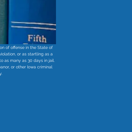
n of offense in the State of
lation, or as startling as a
o as many as 30 days in jail.
nor, or other Iowa criminal
y.