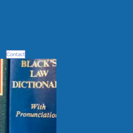
Contact