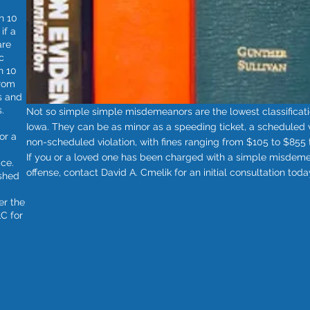
n 10
if a
are
c
n 10
from
s and
.
Not so simple simple misdemeanors are the lowest classificatio
Iowa. They can be as minor as a speeding ticket, a scheduled vio
or a
non-scheduled violation, with fines ranging from $105 to $855 t
If you or a loved one has been charged with a simple misdemea
ice.
offense, contact David A. Cmelik for an initial consultation toda
ished
er the
C for