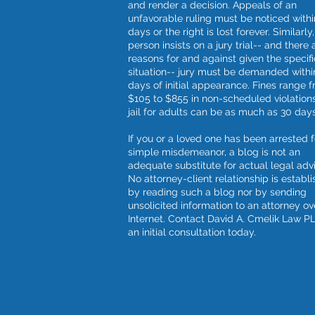
and render a decision. Appeals of an
unfavorable ruling must be noticed withi
days or the right is lost forever. Similarly, 
person insists on a jury trial-- and there 
reasons for and against given the specifi
situation-- jury must be demanded withi
days of initial appearance. Fines range 
$105 to $855 in non-scheduled violation
jail for adults can be as much as 30 days
If you or a loved one has been arrested f
simple misdemeanor, a blog is not an
adequate substitute for actual legal adv
No attorney-client relationship is establ
by reading such a blog nor by sending
unsolicited information to an attorney ov
Internet. Contact David A. Cmelik Law PL
an initial consultation today.