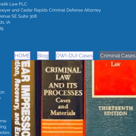
melik Law PLC
awyer and Cedar Rapids Criminal Defense Attorney
venue SE Suite 308
s, IA
89
HOME
Blog
OWI-DUI Cases
Criminal Cases
on,
o
time
ning
notes,