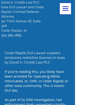
David A. Cmelik Law PLC
Iowa DUI Lawyer and Cedar
Rapids Criminal Defense
Attorney
311 Third Avenue SE Suite
308
Cedar Rapids, IA
319-389-1889
Cedar Rapids DUI Lawyer explains
temporary restrictive licenses in Iowa
by David A. Cmelik Law PLC
If you’re reading this, you likely have
been arrested for Operating While
Intoxicated, or, OWI, in Cedar Rapids or
other Iowa community. This is Iowa’s
DUI law.
As part of its OWI investigation, law
enforcement likely requested a bodily