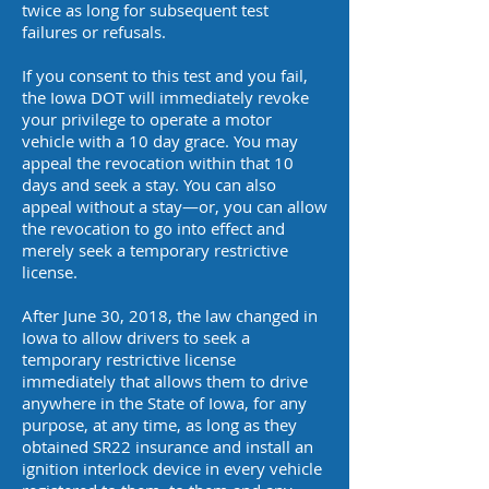
twice as long for subsequent test
failures or refusals.
If you consent to this test and you fail,
the Iowa DOT will immediately revoke
your privilege to operate a motor
vehicle with a 10 day grace. You may
appeal the revocation within that 10
days and seek a stay. You can also
appeal without a stay—or, you can allow
the revocation to go into effect and
merely seek a temporary restrictive
license.
After June 30, 2018, the law changed in
Iowa to allow drivers to seek a
temporary restrictive license
immediately that allows them to drive
anywhere in the State of Iowa, for any
purpose, at any time, as long as they
obtained SR22 insurance and install an
ignition interlock device in every vehicle