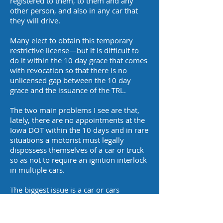
registered to them, to them and any
other person, and also in any car that
they will drive.
Many elect to obtain this temporary
restrictive license—but it is difficult to
do it within the 10 day grace that comes
with revocation so that there is no
unlicensed gap between the 10 day
grace and the issuance of the TRL.
The two main problems I see are that,
lately, there are no appointments at the
Iowa DOT within the 10 days and in rare
situations a motorist must legally
dispossess themselves of a car or truck
so as not to require an ignition interlock
in multiple cars.
The biggest issue is a car or cars
registered to spouses. If a spouse does
not wish to drive a car installed with an
ignition interlock device, they must