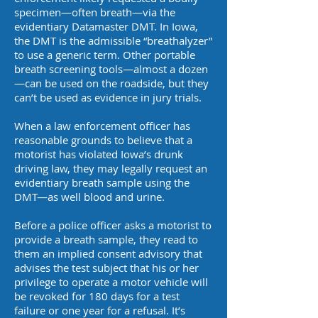
specimen—often breath—via the
evidentiary Datamaster DMT. In Iowa,
the DMT is the admissible “breathalyzer”
to use a generic term. Other portable
breath screening tools—almost a dozen
—can be used on the roadside, but they
can’t be used as evidence in jury trials.
When a law enforcement officer has
reasonable grounds to believe that a
motorist has violated Iowa’s drunk
driving law, they may legally request an
evidentiary breath sample using the
DMT—as well blood and urine.
Before a police officer asks a motorist to
provide a breath sample, they read to
them an implied consent advisory that
advises the test subject that his or her
privilege to operate a motor vehicle will
be revoked for 180 days for a test
failure or one year for a refusal. It’s