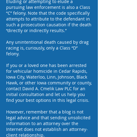
Eluding or attempting to elude a
pursuing law enforcement is also a Class
“C” felony. Note that the code specifically
attempts to attribute to the defendant in
such a prosecution causation if the death
“directly or indirectly results.”
Any unintentional death caused by drag
racing is, curiously, only a Class “D”
felony.
If you or a loved one has been arrested
for vehicular homicide in Cedar Rapids,
Iowa City, Waterloo, Linn, Johnson, Black
Hawk, or other Iowa community or county,
contact
David A. Cmelik Law PLC
for an
initial consultation and let us help you
find your best options in this legal crisis.
However, remember that a blog is not
legal advice and that sending unsolicited
information to an attorney over the
Internet does not establish an attorney-
client relationship.