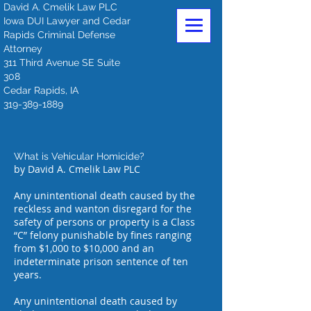
David A. Cmelik Law PLC
Iowa DUI Lawyer and Cedar
Rapids Criminal Defense
Attorney
311 Third Avenue SE Suite
308
Cedar Rapids, IA
319-389-1889
What is Vehicular Homicide?
by David A. Cmelik Law PLC
Any unintentional death caused by the
reckless and wanton disregard for the
safety of persons or property is a Class
“C” felony punishable by fines ranging
from $1,000 to $10,000 and an
indeterminate prison sentence of ten
years.
Any unintentional death caused by