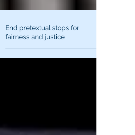
End pretextual stops for
fairness and justice