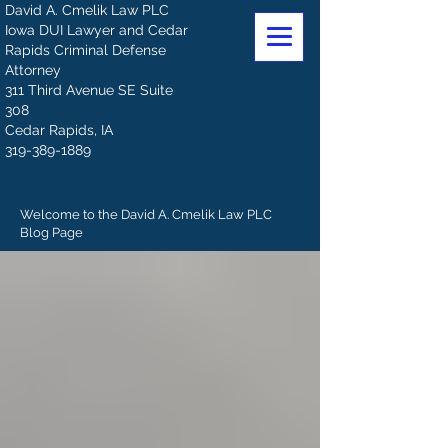
David A. Cmelik Law PLC
Iowa DUI Lawyer and Cedar
Rapids Criminal Defense
Attorney
311 Third Avenue SE Suite
308
Cedar Rapids, IA
319-389-1889
Welcome to the David A. Cmelik Law PLC
Blog Page