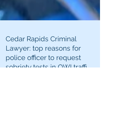
Cedar Rapids Criminal
Lawyer: top reasons for
police officer to request
sobriety tests in OWI traffi