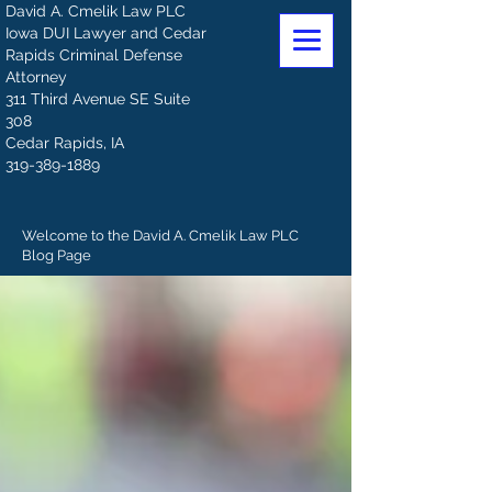
David A. Cmelik Law PLC
Iowa DUI Lawyer and Cedar
Rapids Criminal Defense
Attorney
311 Third Avenue SE Suite
308
Cedar Rapids, IA
319-389-1889
Welcome to the David A. Cmelik Law PLC
Blog Page