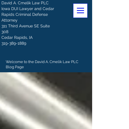
David A. Cmelik Law PLC
Iowa DUI Lawyer and Cedar
Rapids Criminal Defense
Attorney
311 Third Avenue SE Suite
308
Cedar Rapids, IA
319-389-1889
Welcome to the David A. Cmelik Law PLC
Blog Page