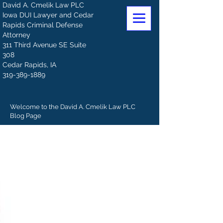
David A. Cmelik Law PLC
Iowa DUI Lawyer and Cedar
Rapids Criminal Defense
Attorney
311 Third Avenue SE Suite
308
Cedar Rapids, IA
319-389-1889
Welcome to the David A. Cmelik Law PLC
Blog Page