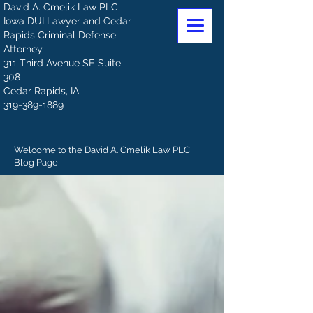
David A. Cmelik Law PLC
Iowa DUI Lawyer and Cedar
Rapids Criminal Defense
Attorney
311 Third Avenue SE Suite
308
Cedar Rapids, IA
319-389-1889
Welcome to the David A. Cmelik Law PLC
Blog Page