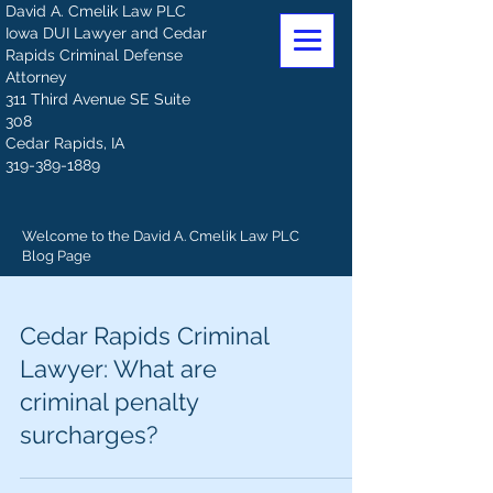
David A. Cmelik Law PLC
Iowa DUI Lawyer and Cedar
Rapids Criminal Defense
Attorney
311 Third Avenue SE Suite
308
Cedar Rapids, IA
319-389-1889
Welcome to the David A. Cmelik Law PLC
Blog Page
Cedar Rapids Criminal
Lawyer: What are
criminal penalty
surcharges?