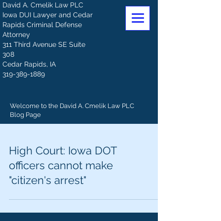
David A. Cmelik Law PLC
Iowa DUI Lawyer and Cedar
Rapids Criminal Defense
Attorney
311 Third Avenue SE Suite
308
Cedar Rapids, IA
319-389-1889
Welcome to the David A. Cmelik Law PLC
Blog Page
High Court: Iowa DOT
officers cannot make
"citizen's arrest"