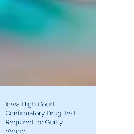
Iowa High Court:
Confirmatory Drug Test