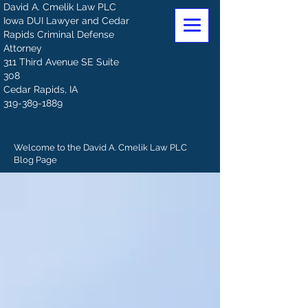
David A. Cmelik Law PLC
Iowa DUI Lawyer and Cedar
Rapids Criminal Defense
Attorney
311 Third Avenue SE Suite
308
Cedar Rapids, IA
319-389-1889
Welcome to the David A. Cmelik Law PLC
Blog Page