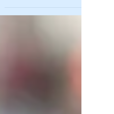
Required for Guilty
Verdict