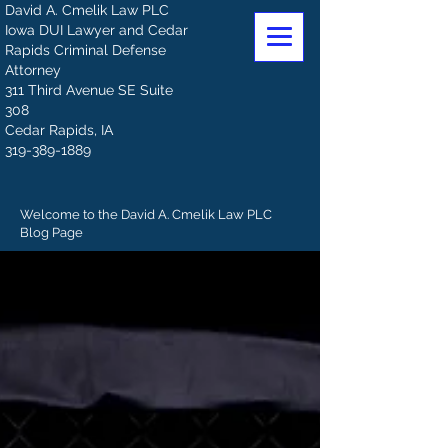
David A. Cmelik Law PLC
Iowa DUI Lawyer and Cedar
Rapids Criminal Defense
Attorney
311 Third Avenue SE Suite
308
Cedar Rapids, IA
319-389-1889
Welcome to the David A. Cmelik Law PLC
Blog Page