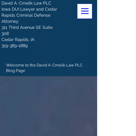
David A. Cmelik Law PLC
Iowa DUI Lawyer and Cedar
Rapids Criminal Defense
Attorney
311 Third Avenue SE Suite
308
Cedar Rapids, IA
319-389-1889
Welcome to the David A. Cmelik Law PLC
Blog Page