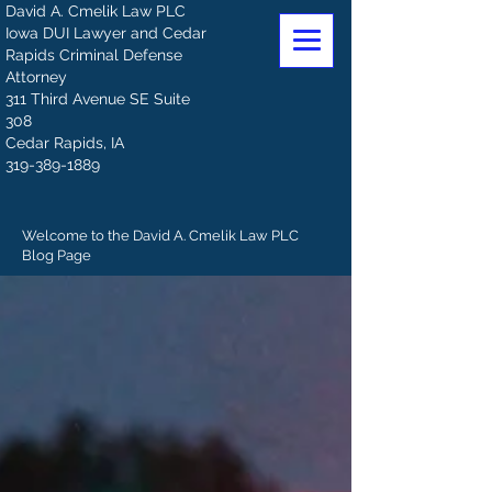
David A. Cmelik Law PLC
Iowa DUI Lawyer and Cedar
Rapids Criminal Defense
Attorney
311 Third Avenue SE Suite
308
Cedar Rapids, IA
319-389-1889
Welcome to the David A. Cmelik Law PLC
Blog Page