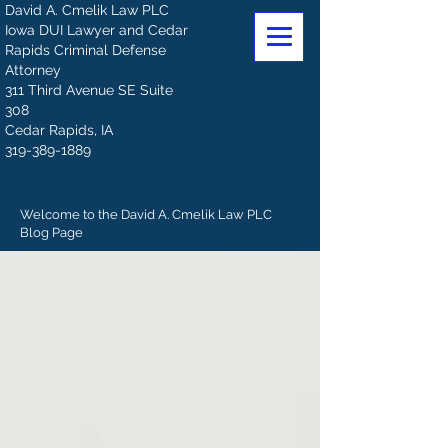
David A. Cmelik Law PLC
Iowa DUI Lawyer and Cedar
Rapids Criminal Defense
Attorney
311 Third Avenue SE Suite
308
Cedar Rapids, IA
319-389-1889
Welcome to the David A. Cmelik Law PLC
Blog Page