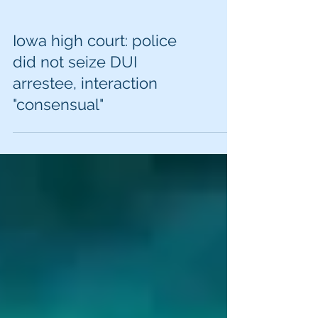
Iowa high court: police
did not seize DUI
arrestee, interaction
"consensual"