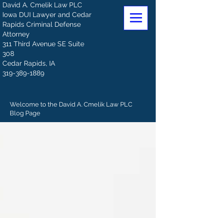
David A. Cmelik Law PLC
Iowa DUI Lawyer and Cedar
Rapids Criminal Defense
Attorney
311 Third Avenue SE Suite
308
Cedar Rapids, IA
319-389-1889
Welcome to the David A. Cmelik Law PLC
Blog Page