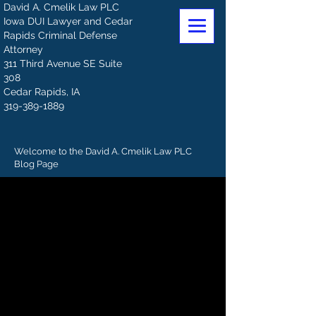
David A. Cmelik Law PLC
Iowa DUI Lawyer and Cedar
Rapids Criminal Defense
Attorney
311 Third Avenue SE Suite
308
Cedar Rapids, IA
319-389-1889
Welcome to the David A. Cmelik Law PLC
Blog Page