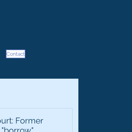
Contact
urt: Former
 "borrow"