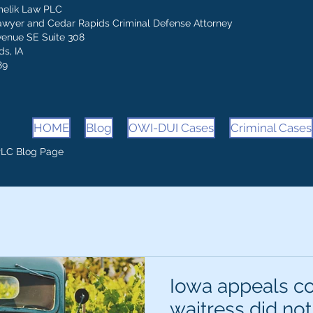
melik Law PLC
awyer and Cedar Rapids Criminal Defense Attorney
venue SE Suite 308
s, IA
89
HOME
Blog
OWI-DUI Cases
Criminal Cases
PLC Blog Page
Iowa appeals co
waitress did not