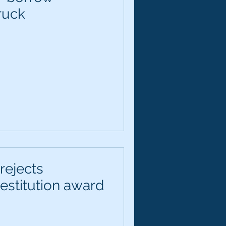
ruck
rejects
estitution award