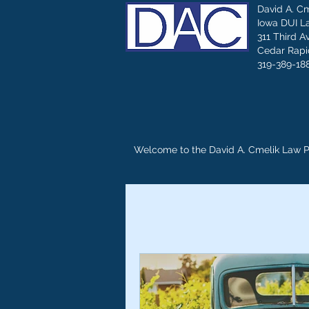
David A. C
Iowa DUI L
311 Third A
Cedar Rapid
319-389-18
Welcome to the David A. Cmelik Law 