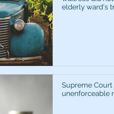
elderly ward's t
Supreme Court 
unenforceable r