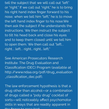
tell the subject that we will call out “left”
or “right.” If we call out “right,” he is to bring
his right hand index finger forward to his
nose; when we tell him “left,” he is to move
the left hand index finger to his nose.We
then ask the subject if he understands the
instructions. We then instruct the subject
to tilt his head back and close his eyes
and to keep them closed until we tell him
to open them. We then call out “left...
right... left... right… right… left.”
See American Prosecutors Research
Institute: The Drug Evaluation and
Classification (DEC) Program (available at
http://www.ndaa.org/pdf/drug_evaluation
_classification_dec.pdf).
The law enforcement hypothesis is that a
drug other than alcohol—or a combination
of drugs called a “poly drug” cocktail of
sorts—will noticeably affect psychomotor
skills in ways that are readily apparent in