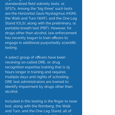
standardized field sobriety tests, or,
SFSTs. Among the “big three” such tests
are the Horizontal Gaze Nystagmus (HGN),
the Walk and Turn (WAT), and the One Leg
Stand (OLS), along with the preliminary, or,
portable breath test (PBT). However, for
drugs other than alcohol, law enforcement
has recently begun to train officers to
engage in additional purportedly scientific
testing.
A select group of officers have been
receiving so-called DRE, or, drug
recognition expertise training that is 15
hours longer in training and requires
multiple days and nights of schooling.
DRE test administrators are trained to
identify impairment by drugs other than
alcohol.
Included in this testing is the finger to nose
test, along with the Romberg, the Walk
and Turn, and the One Leg Stand, all of