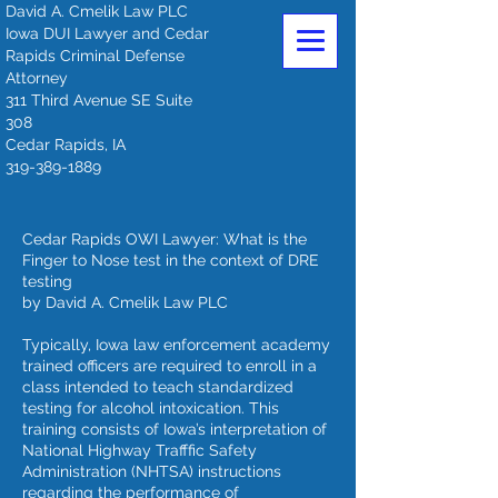
David A. Cmelik Law PLC
Iowa DUI Lawyer and Cedar
Rapids Criminal Defense
Attorney
311 Third Avenue SE Suite
308
Cedar Rapids, IA
319-389-1889
Cedar Rapids OWI Lawyer: What is the
Finger to Nose test in the context of DRE
testing
by David A. Cmelik Law PLC
Typically, Iowa law enforcement academy
trained officers are required to enroll in a
class intended to teach standardized
testing for alcohol intoxication. This
training consists of Iowa’s interpretation of
National Highway Trafffic Safety
Administration (NHTSA) instructions
regarding the performance of