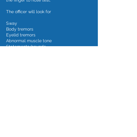
the finger to nose test.
The officer will look for
Sway
Body tremors
Eyelid tremors
Abnormal muscle tone
Statements/sounds
Id.
If you or a loved one has been arrested for
Operating While Intoxicated, or, impaired,
in Cedar Rapids, Iowa City, Waterloo, or
other Iowa community, contact David A.
Cmelik Law PLC at
319-389-1889
for a free
initial consultation and begin charting your
course back to life before legal crisis.
However, remember that a blog is not
legal advice and that sending unsolicited
information to an attorney over the
Internet does not establish an attorney-
client relationship.