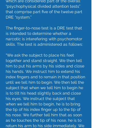
which are considered part of the overall
“psychophysical divided attention tests”
that comprise part five of the twelve part
DRE “system.”
The finger-to-nose test is a DRE test that
is intended to determine whether a
narcotic is interefering with psychomotor
skills. The test is administered as follows:
“We ask the subject to place his feet
together and stand straight. We then tell
him to put his arms by his sides and close
his hands. We instruct him to extend his
index fingers and to remain in that position
until we tell him to begin. We then tell the
subject that when we tell him to begin he
is to tilt his head slightly back and close
his eyes. We instruct the subject that
when we tell him to begin, he is to bring
the tip of his index finger up to the tip of
his nose. We further tell him that as soon
as he touches the tip of his nose, he is to
return his arm to his side immediately. We