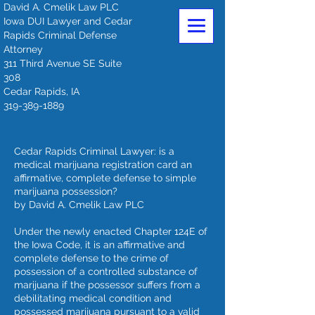
David A. Cmelik Law PLC
Iowa DUI Lawyer and Cedar
Rapids Criminal Defense
Attorney
311 Third Avenue SE Suite
308
Cedar Rapids, IA
319-389-1889
Cedar Rapids Criminal Lawyer: is a
medical marijuana registration card an
affirmative, complete defense to simple
marijuana possession?
by David A. Cmelik Law PLC
Under the newly enacted Chapter 124E of
the Iowa Code, it is an affirmative and
complete defense to the crime of
possession of a controlled substance of
marijuana if the possessor suffers from a
debilitating medical condition and
possessed marijuana pursuant to a valid