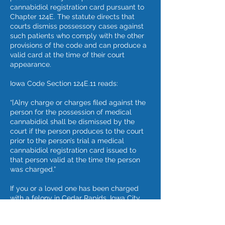
cannabidiol registration card pursuant to
Chapter 124E. The statute directs that
courts dismiss possessory cases against
such patients who comply with the other
provisions of the code and can produce a
valid card at the time of their court
appearance.
Iowa Code Section 124E.11 reads:
“[A]ny charge or charges filed against the
person for the possession of medical
cannabidiol shall be dismissed by the
court if the person produces to the court
prior to the person’s trial a medical
cannabidiol registration card issued to
that person valid at the time the person
was charged.”
If you or a loved one has been charged
with a felony in Cedar Rapids, Iowa City,
Waterloo, or other Iowa community, note
that a blog is not an adequate substitute