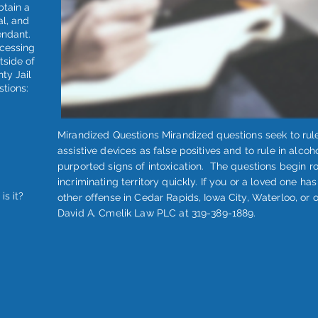
btain a
al, and
endant.
ocessing
utside of
nty Jail
stions:
Mirandized Questions Mirandized questions seek to rule
assistive devices as false positives and to rule in alcoh
purported signs of intoxication. The questions begin r
incriminating territory quickly. If you or a loved one h
is it?
other offense in Cedar Rapids, Iowa City, Waterloo, or 
David A. Cmelik Law PLC at 319-389-1889.