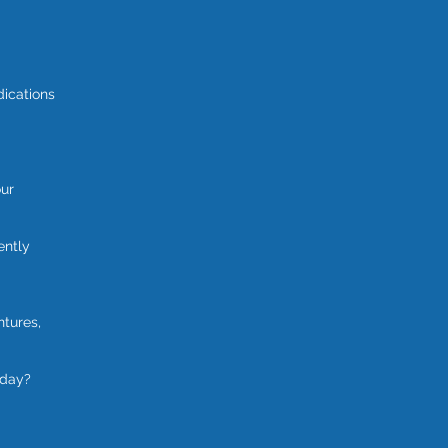
dications
our
ently
ntures,
oday?