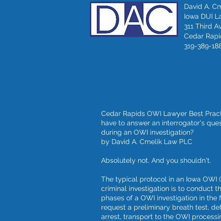
David A. C
Iowa DUI L
311 Third A
Cedar Rapid
319-389-18
Cedar Rapids OWI Lawyer Best Practi
have to answer an interrogator's que
during an OWI investigation?
by David A. Cmelik Law PLC
Absolutely not. And you shouldn't.
The typical protocol in an Iowa OWI 
criminal investigation is to conduct t
phases of a OWI investigation in the f
request a preliminary breath test, det
arrest, transport to the OWI processin