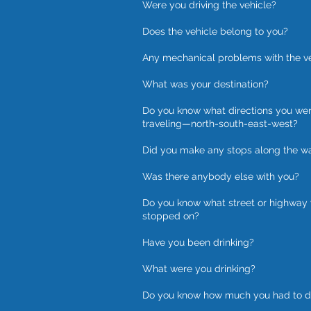
Were you driving the vehicle?
Does the vehicle belong to you?
Any mechanical problems with the v
What was your destination?
Do you know what directions you we
traveling—north-south-east-west?
Did you make any stops along the w
Was there anybody else with you?
Do you know what street or highway
stopped on?
Have you been drinking?
What were you drinking?
Do you know how much you had to d