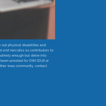
 out physical disabilities and
ol and narcotics as contributors to
outinely enough but delve into
as been arrested for OWI (DUI) or
other Iowa community, ​contact