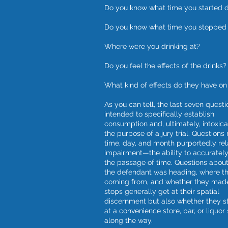
Do you know what time you started d
Do you know what time you stopped 
Where were you drinking at?
Do you feel the effects of the drinks?
What kind of effects do they have on
As you can tell, the last seven questi
intended to specifically establish
consumption and, ultimately, intoxica
the purpose of a jury trial. Questions 
time, day, and month purportedly rel
impairment—the ability to accurately
the passage of time. Questions abou
the defendant was heading, where t
coming from, and whether they mad
stops generally get at their spatial
discernment but also whether they 
at a convenience store, bar, or liquor 
along the way.