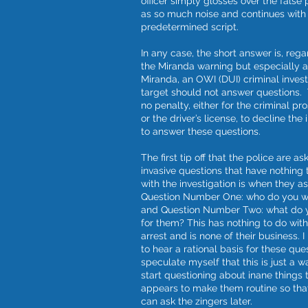
officer simply glosses over the false 
as so much noise and continues with 
predetermined script.
In any case, the short answer is, rega
the Miranda warning but especially a
Miranda, an OWI (DUI) criminal invest
target should not answer questions. 
no penalty, either for the criminal pr
or the driver’s license, to decline the 
to answer these questions.
The first tip off that the police are as
invasive questions that have nothing 
with the investigation is when they a
Question Number One: who do you w
and Question Number Two: what do 
for them? This has nothing to do wit
arrest and is none of their business. I
to hear a rational basis for these ques
speculate myself that this is just a w
start questioning about inane things 
appears to make them routine so tha
can ask the zingers later.