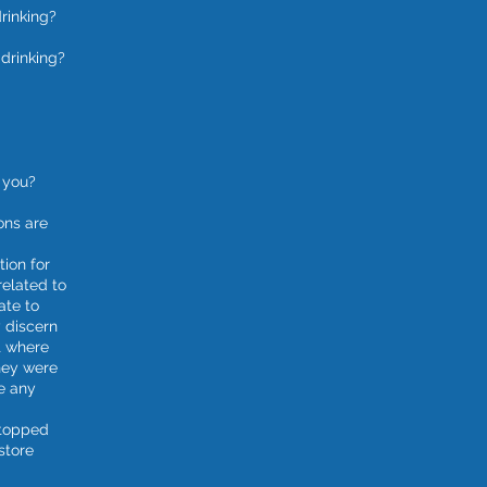
rinking?
drinking?
 you?
ons are
tion for
related to
ate to
 discern
t where
hey were
e any
stopped
store