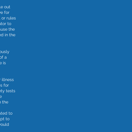
le out
ve for
 or rules
tor to
use the
ed in the
ously
of a
e is
 illness
s for
ety tests
e
n the
ted to
pt to
would