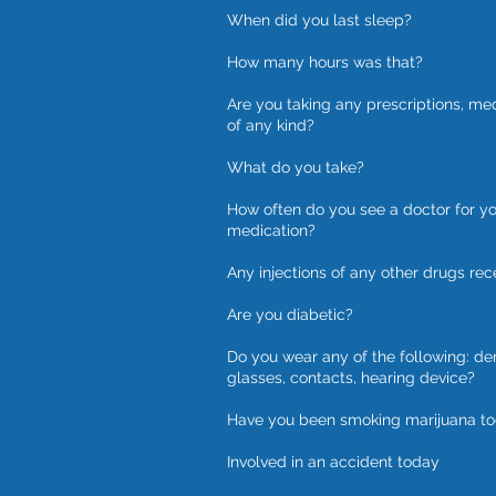
When did you last sleep?
How many hours was that?
Are you taking any prescriptions, me
of any kind?
What do you take?
How often do you see a doctor for y
medication?
Any injections of any other drugs rec
Are you diabetic?
Do you wear any of the following: de
glasses, contacts, hearing device?
Have you been smoking marijuana t
Involved in an accident today