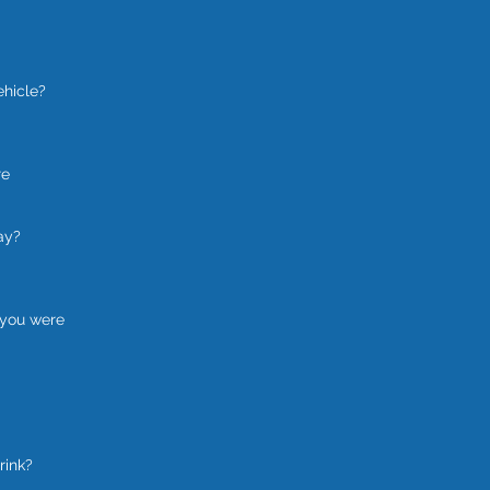
ehicle?
re
ay?
 you were
rink?