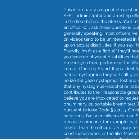
This is probably a repeat of question
SFST administrator and arresting off
in the field before the SFSTs. You’ll n
an officer will ask these questions bu
generally speaking, most officers I’v
on videos tend to be uninterested in 
up on actual disabilities. If you say “N
Friendly, I’m fit as a fiddle!” they’ll no
you have no physical disabilities tha
prevent you from performing the Wa
Turn or One Leg Stand. If you identif
natural nystagmus they will still give
horizontal gaze nystagmus test and
that any nystagmus—alcohol or nat
contributes to their reasonable grou
believe you are intoxicated to reques
preliminary, or, portable breath test 
pursuant to Iowa Code § 321J.5. On r
occasions, I've seen officers skip an 
because someone, for example, had 
shorter than the other or an injury rel
construction work, or the like. Most d