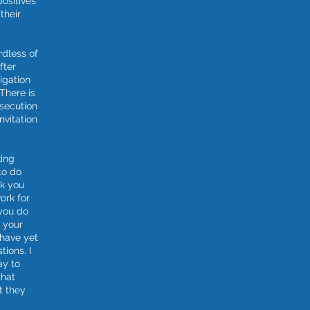
positives
their
rdless of
fter
igation
There is
osecution
invitation
king
to do
sk you
ork for
you do
h your
 have yet
tions. I
ay to
that
t they