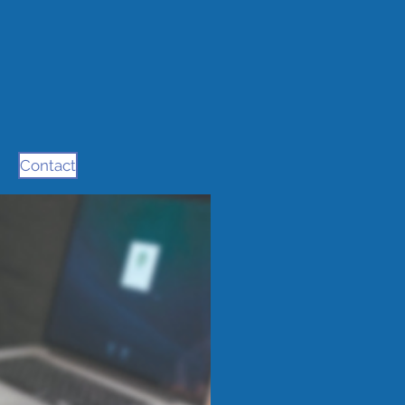
Contact