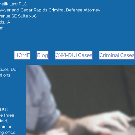
melik Law PLC
awyer and Cedar Rapids Criminal Defense Attorney
venue SE Suite 308
s, IA
89
HOME
Blog
OWI-DUI Cases
Criminal Cases
ces: Do I
stions
(DUI)
he three
ield,
ain or
g office