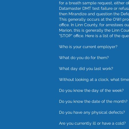
for a breath sample request, either o
Datamaster DMT test failure or refus
then Mirandize and question the Def
This generally occurs at the OWI pr
office. In Linn County, for arrestees o
Marion, this is generally the Linn Cou
"STOP" office. Here is a list of the que
Who is your current employer?
What do you do for them?
What day did you last work?
Without looking at a clock, what time 
Do you know the day of the week?
Do you know the date of the month?
Do you have any physical defects?
Are you currently ill or have a cold?