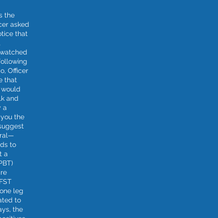
s the
icer asked
otice that
t
e watched
following
o, Officer
te that
t would
lk and
y a
 you the
 suggest
ural—
nds to
t a
(PBT)
are
SFST
one leg
ated to
ays, the