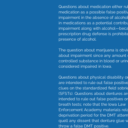
Questions about medication either ru
medication as a possible false positi
impairment in the absence of alcohol
in medications as a potential contribu
impairment along with alcohol—beca
prescription drug defense is prohibit
presence of alcohol.
The question about marijuana is obvi
about impairment since any amount 
controlled substance in blood or urin
considered impaired in Iowa.
Questions about physical disability or
are intended to rule out false positive
clues on the standardized field sobri
(SFSTs). Questions about dentures ar
intended to rule out false positives o
breath tests; note that the Iowa Law
Enforcement Academy materials rela
deprivation period for the DMT attem
quell any dissent that denture glue 
throw a false DMT positive.