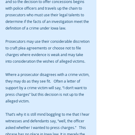
and so the decision to offer concessions begins 
with police officers and travels up the chain to 
prosecutors who must use their legal talents to 
determine if the facts of an investigation meet the 
definition of a crime under Iowa law.
Prosecutors may use their considerable discretion 
to craft plea agreements or choose not to file 
charges where evidence is weak and may take 
into consideration the wishes of alleged victims.
Where a prosecutor disagrees with a crime victim, 
they may do as they see fit.   Often a letter of 
support by a crime victim will say, “I don’t want to 
press charges” but this decision is not up to the 
alleged victim.
That’s why it is still mind boggling to me that I hear 
witnesses and defendants say, “well, the officer 
asked whether I wanted to press charges.”   This 
phrase has no place in Iowa law. It is merely the 