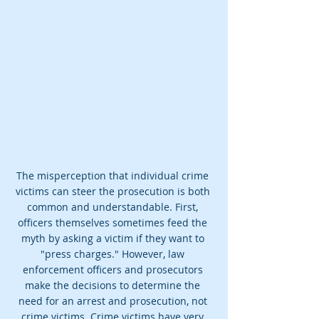
The misperception that individual crime 
victims can steer the prosecution is both 
common and understandable. First, 
officers themselves sometimes feed the 
myth by asking a victim if they want to 
"press charges." However, law 
enforcement officers and prosecutors 
make the decisions to determine the 
need for an arrest and prosecution, not 
crime victims. Crime victims have very 