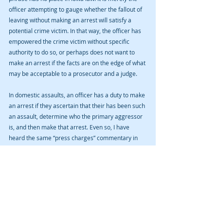
officer attempting to gauge whether the fallout of 
leaving without making an arrest will satisfy a 
potential crime victim. In that way, the officer has 
empowered the crime victim without specific 
authority to do so, or perhaps does not want to 
make an arrest if the facts are on the edge of what 
may be acceptable to a prosecutor and a judge. 
In domestic assaults, an officer has a duty to make 
an arrest if they ascertain that their has been such 
an assault, determine who the primary aggressor 
is, and then make that arrest. Even so, I have 
heard the same “press charges” commentary in 
domestic situations. I wasn’t there so I don’t know 
if it really happened but I’ve heard it frequently 
enough that I believe it to be so.   If you or a loved 
one has been arrested for a crime in Cedar 
Rapids, Iowa City, Anamosa, Vinton, Marengo, or 
other Iowa cities, as well as  Linn, Johnson, Benton, 
Jones, Iowa, or other counties, please contact 