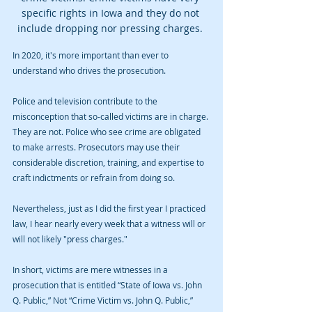
specific rights in Iowa and they do not 
include dropping nor pressing charges. 
In 2020, it's more important than ever to 
understand who drives the prosecution. 
Police and television contribute to the 
misconception that so-called victims are in charge. 
They are not. Police who see crime are obligated 
to make arrests. Prosecutors may use their 
considerable discretion, training, and expertise to 
craft indictments or refrain from doing so. 
Nevertheless, just as I did the first year I practiced 
law, I hear nearly every week that a witness will or 
will not likely "press charges."  
In short, victims are mere witnesses in a 
prosecution that is entitled “State of Iowa vs. John 
Q. Public,” Not “Crime Victim vs. John Q. Public,” 