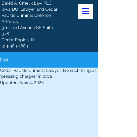
David A. Cmelik Law PLC
Iowa DUI Lawyer and Cedar
Rapids Criminal Defense
Attorney
311 Third Avenue SE Suite
308
Cedar Rapids, IA
319-389-1889
Post
Cedar Rapids Criminal Lawyer: No such thing as
"pressing charges" in Iowa
Updated:
Nov 4, 2023