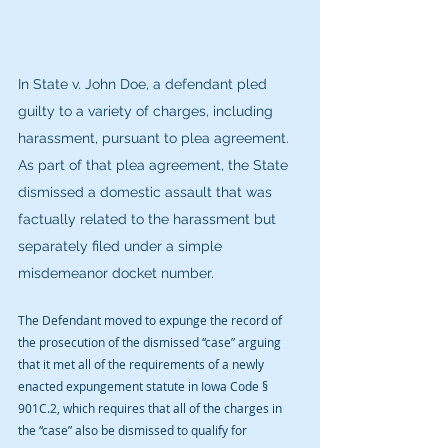
In State v. John Doe, a defendant pled 
guilty to a variety of charges, including 
harassment, pursuant to plea agreement. 
As part of that plea agreement, the State 
dismissed a domestic assault that was 
factually related to the harassment but 
separately filed under a simple 
misdemeanor docket number.
The Defendant moved to expunge the record of 
the prosecution of the dismissed “case” arguing 
that it met all of the requirements of a newly 
enacted expungement statute in Iowa Code § 
901C.2, which requires that all of the charges in 
the “case” also be dismissed to qualify for 