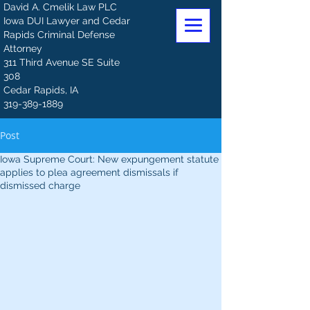
David A. Cmelik Law PLC
Iowa DUI Lawyer and Cedar
Rapids Criminal Defense
Attorney
311 Third Avenue SE Suite
308
Cedar Rapids, IA
319-389-1889
Post
Iowa Supreme Court: New expungement statute
applies to plea agreement dismissals if
dismissed charge