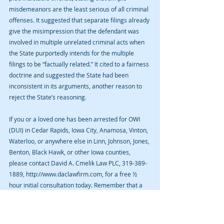
misdemeanors are the least serious of all criminal 
offenses. It suggested that separate filings already 
give the misimpression that the defendant was 
involved in multiple unrelated criminal acts when 
the State purportedly intends for the multiple 
filings to be “factually related.” It cited to a fairness 
doctrine and suggested the State had been 
inconsistent in its arguments, another reason to 
reject the State’s reasoning.
If you or a loved one has been arrested for OWI 
(DUI) in Cedar Rapids, Iowa City, Anamosa, Vinton, 
Waterloo, or anywhere else in Linn, Johnson, Jones, 
Benton, Black Hawk, or other Iowa counties, 
please contact David A. Cmelik Law PLC, 319-389-
1889, http://www.daclawfirm.com, for a free ½ 
hour initial consultation today. Remember that a 
blog is not legal advice and no attorney-client 
relationship is established by reading a blog or 
sending unsolicited information to an attorney 