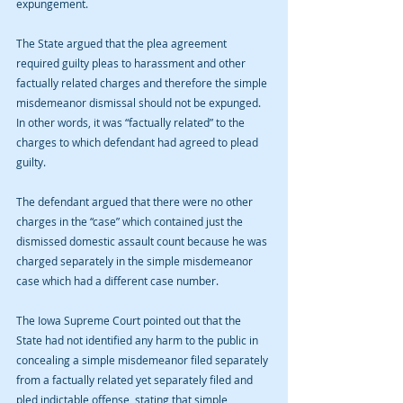
expungement.
The State argued that the plea agreement 
required guilty pleas to harassment and other 
factually related charges and therefore the simple 
misdemeanor dismissal should not be expunged. 
In other words, it was “factually related” to the 
charges to which defendant had agreed to plead 
guilty.
The defendant argued that there were no other 
charges in the “case” which contained just the 
dismissed domestic assault count because he was 
charged separately in the simple misdemeanor 
case which had a different case number.
The Iowa Supreme Court pointed out that the 
State had not identified any harm to the public in 
concealing a simple misdemeanor filed separately 
from a factually related yet separately filed and 
pled indictable offense, stating that simple 