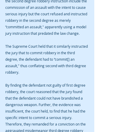
the second degree robbery instruction include the 
commission of an assault with the intent to cause 
serious injury but the court refused and instructed 
robbery in the second degree as merely 
“committed an assault," apparently using a model 
jury instruction that predated the law change.
The Supreme Court held that it similarly instructed 
the jury that to commit robbery in the third 
degree, the defendant had to “commit[] an 
assault," thus conflating second with third degree 
robbery.
By finding the defendant not guilty of first degree 
robbery, the court reasoned that the jury found 
that the defendant could not have brandished a 
dangerous weapon. Further, the evidence was 
insufficient, the court held, to find that he had the 
specific intent to commit a serious injury. 
Therefore, they remanded for a conviction on the 
aggravated misdemeanor third degree robbery 