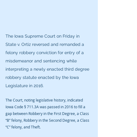
​The Iowa Supreme Court on Friday in 
State v. Ortiz reversed and remanded a 
felony robbery conviction for entry of a 
misdemeanor and sentencing while 
interpreting a newly enacted third degree 
robbery statute enacted by the Iowa 
Legislature in 2016.
The Court, noting legislative history, indicated 
Iowa Code § 711.3A was passed in 2016 to fill a 
gap between Robbery in the First Degree, a Class 
“B” felony, Robbery in the Second Degree, a Class 
“C” felony, and Theft.