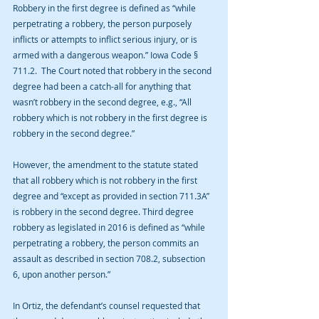
Robbery in the first degree is defined as “while 
perpetrating a robbery, the person purposely 
inflicts or attempts to inflict serious injury, or is 
armed with a dangerous weapon.” Iowa Code § 
711.2.  The Court noted that robbery in the second 
degree had been a catch-all for anything that 
wasn’t robbery in the second degree, e.g., “All 
robbery which is not robbery in the first degree is 
robbery in the second degree.”
However, the amendment to the statute stated 
that all robbery which is not robbery in the first 
degree and “except as provided in section 711.3A” 
is robbery in the second degree. Third degree 
robbery as legislated in 2016 is defined as “while 
perpetrating a robbery, the person commits an 
assault as described in section 708.2, subsection 
6, upon another person.”
In Ortiz, the defendant’s counsel requested that 