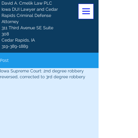
David A. Cmelik Law PLC
Iowa DUI Lawyer and Cedar
Rapids Criminal Defense
Attorney
311 Third Avenue SE Suite
308
Cedar Rapids, IA
319-389-1889
Post
Iowa Supreme Court: 2nd degree robbery
reversed, corrected to 3rd degree robbery