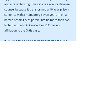
and a resentencing. The case is a win for defense 
counsel because it transformed a 10 year prison 
sentence with a mandatory seven years in prison 
before possibility of parole into no more than two. 
Note that David A. Cmelik Law PLC has no 
affiliation to the Ortiz case.
If you or a loved one has been arrested for OWI 
(DUI) in Cedar Rapids, Iowa City, Anamosa, Vinton, 
Waterloo, or anywhere else in Linn, Johnson, Jones, 
Benton, Black Hawk, or other Iowa counties, 
please contact David A. Cmelik Law PLC, 319-389-
1889. Remember that a blog is not legal advice 
and no attorney-client relationship is established 
by reading a blog or sending unsolicited 
information to an attorney over the Internet. 
Case summaries