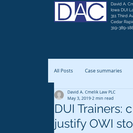
David A. C
Iowa DUI L
311 Third A
Cedar Rapid
319-389-18
All Posts
Case summaries
David A. Cmelik Law PLC
May 3, 2019
2 min read
DUI Trainers: c
justify OWI st