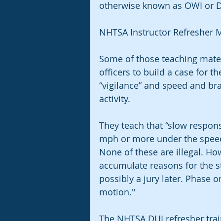
otherwise known as OWI or D
NHTSA Instructor Refresher M
Some of those teaching mater
officers to build a case for th
“vigilance” and speed and bra
activity.
They teach that “slow response
mph or more under the speed 
None of these are illegal. Ho
accumulate reasons for the s
possibly a jury later. Phase o
motion."
The NHTSA DUI refresher trai