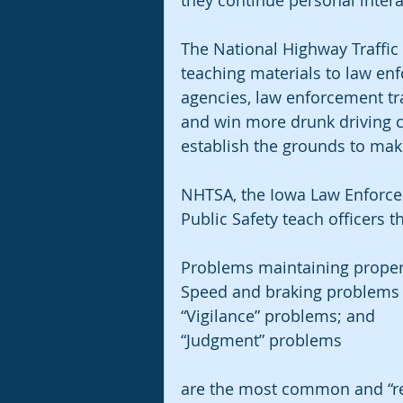
they continue personal intera
The National Highway Traffic 
teaching materials to law e
agencies, law enforcement tra
and win more drunk driving c
establish the grounds to make
NHTSA, the Iowa Law Enforce
Public Safety teach officers th
Problems maintaining proper
Speed and braking problems
“Vigilance” problems; and
“Judgment” problems
are the most common and “reli