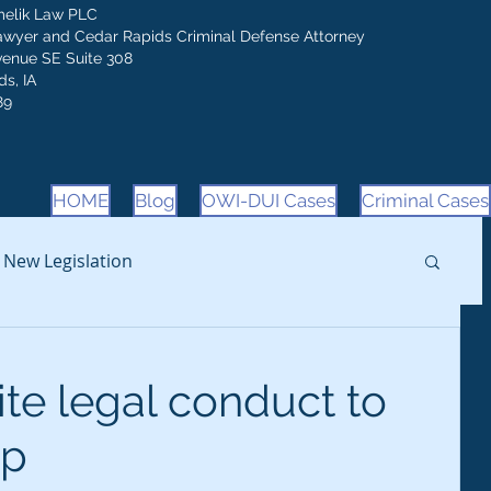
melik Law PLC
awyer and Cedar Rapids Criminal Defense Attorney
venue SE Suite 308
s, IA
89
HOME
Blog
OWI-DUI Cases
Criminal Cases
New Legislation
ite legal conduct to
op