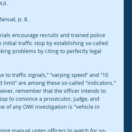
UI.
anual, p. 8.
ials encourage recruits and trained police 
e initial traffic stop by establishing so-called 
king problems by citing to perfectly legal 
 to traffic signals," “varying speed” and “10 
limit” are among these so-called "indicators." 
wever, remember that the officer intends to 
top to convince a prosecutor, judge, and 
ne of any OWI investigation is "vehicle in 
ning manual urges officers to watch for so-