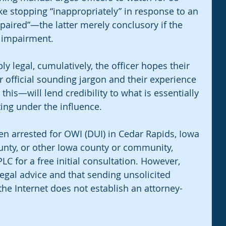
e stopping “inappropriately” in response to an 
mpaired”—the latter merely conclusory if the 
f impairment.
ly legal, cumulatively, the officer hopes their 
 official sounding jargon and their experience 
e this—will lend credibility to what is essentially 
ing under the influence.
en arrested for OWI (DUI) in Cedar Rapids, Iowa 
unty, or other Iowa county or community, 
C for a free initial consultation. However, 
egal advice and that sending unsolicited 
the Internet does not establish an attorney-