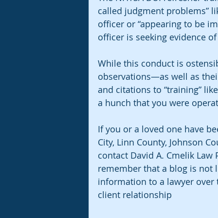
called judgment problems” lik
officer or “appearing to be i
officer is seeking evidence o
While this conduct is ostensib
observations—as well as their
and citations to “training” lik
a hunch that you were operat
If you or a loved one have be
City, Linn County, Johnson Co
contact David A. Cmelik Law PL
remember that a blog is not l
information to a lawyer over 
client relationship