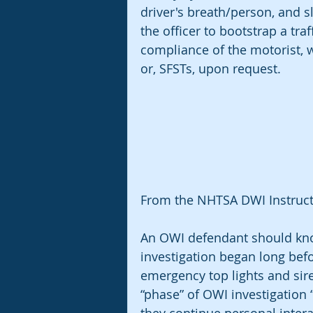
driver's breath/person, and s
the officer to bootstrap a traf
compliance of the motorist, w
or, SFSTs, upon request. 
From the NHTSA DWI Instructo
An OWI defendant should know
investigation began long befo
emergency top lights and sire
“phase” of OWI investigation “