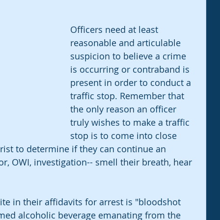
Officers need at least 
reasonable and articulable 
suspicion to believe a crime 
is occurring or contraband is 
present in order to conduct a 
traffic stop. Remember that 
the only reason an officer 
truly wishes to make a traffic 
stop is to come into close 
ist to determine if they can continue an 
r, OWI, investigation-- smell their breath, hear 
te in their affidavits for arrest is "bloodshot 
umed alcoholic beverage emanating from the 