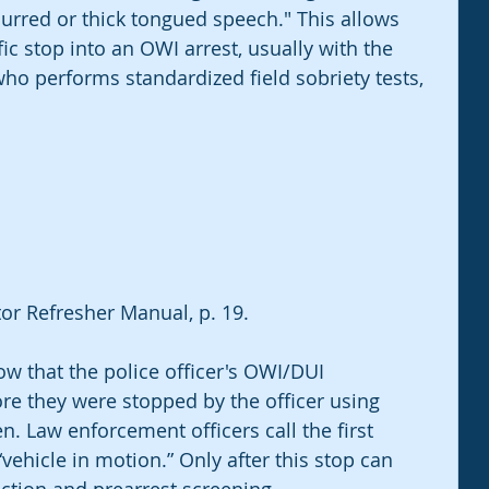
lurred or thick tongued speech." This allows 
fic stop into an OWI arrest, usually with the 
ho performs standardized field sobriety tests, 
r Refresher Manual, p. 19.
 that the police officer's OWI/DUI 
re they were stopped by the officer using 
n. Law enforcement officers call the first 
vehicle in motion.” Only after this stop can 