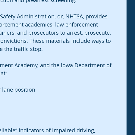
ction and prearrest screening. 
Safety Administration, or, NHTSA, provides 
nforcement academies, law enforcement 
iners, and prosecutors to arrest, prosecute, 
onvictions. These materials include ways to 
 the traffic stop.
ment Academy, and the Iowa Department of 
at:
 lane position
able” indicators of impaired driving, 