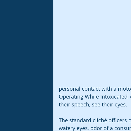
personal contact with a motor
Operating While Intoxicated, o
their speech, see their eyes.
The standard cliché officers ci
watery eyes, odor of a cons