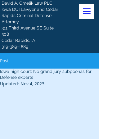
David A. Cmelik Law PLC
Iowa DUI Lawyer and Cedar
Rapids Criminal Defense
Attorney
311 Third Avenue SE Suite
308
Cedar Rapids, IA
319-389-1889
Post
Iowa high court: No grand jury subpoenas for
Defense experts
Updated:
Nov 4, 2023