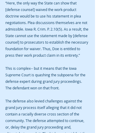
“Here, the only way the State can show that 
[defense counsel] waived the work-product 
doctrine would be to use his statement in plea 
negotiations. Plea discussions themselves are not 
admissible. Iowa R. Crim. P. 2.10(5). As a result, the 
State cannot use the statement made by [defense 
counsel] to prosecutors to establish the necessary 
foundation for waiver. Thus, Doe is entitled to 
press their work product claim in its entirety.”
This is complex-- but it means that the Iowa 
Supreme Court is quashing the subpoena for the 
defense expert during grand jury proceedings. 
The defendant won on that front. 
The defense also levied challenges against the 
grand jury process itself alleging that it did not 
contain a racially diverse cross section of the 
community. The defense attempted to continue, 
or, delay the grand jury proceeding and, 