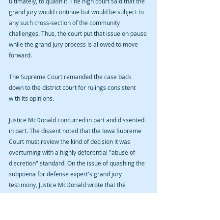
ultimately, to quash it. The high court said that the 
grand jury would continue but would be subject to 
any such cross-section of the community 
challenges. Thus, the court put that issue on pause 
while the grand jury process is allowed to move 
forward.
The Supreme Court remanded the case back 
down to the district court for rulings consistent 
with its opinions.
Justice McDonald concurred in part and dissented 
in part. The dissent noted that the Iowa Supreme 
Court must review the kind of decision it was 
overturning with a highly deferential "abuse of 
discretion" standard. On the issue of quashing the 
subpoena for defense expert's grand jury 
testimony, Justice McDonald wrote that the 
Supreme Court merely disagreed with the 
decision not that the district court had abused its 
discretion somehow. The dissent recounted some 