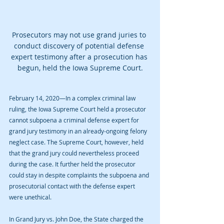
Prosecutors may not use grand juries to 
conduct discovery of potential defense 
expert testimony after a prosecution has 
begun, held the Iowa Supreme Court.
February 14, 2020—In a complex criminal law 
ruling, the Iowa Supreme Court held a prosecutor 
cannot subpoena a criminal defense expert for 
grand jury testimony in an already-ongoing felony 
neglect case. The Supreme Court, however, held 
that the grand jury could nevertheless proceed 
during the case. It further held the prosecutor 
could stay in despite complaints the subpoena and 
prosecutorial contact with the defense expert 
were unethical.
In Grand Jury vs. John Doe, the State charged the 