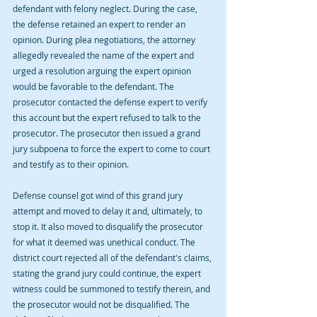
defendant with felony neglect. During the case, 
the defense retained an expert to render an 
opinion. During plea negotiations, the attorney 
allegedly revealed the name of the expert and 
urged a resolution arguing the expert opinion 
would be favorable to the defendant. The 
prosecutor contacted the defense expert to verify 
this account but the expert refused to talk to the 
prosecutor. The prosecutor then issued a grand 
jury subpoena to force the expert to come to court 
and testify as to their opinion.
Defense counsel got wind of this grand jury 
attempt and moved to delay it and, ultimately, to 
stop it. It also moved to disqualify the prosecutor 
for what it deemed was unethical conduct. The 
district court rejected all of the defendant's claims, 
stating the grand jury could continue, the expert 
witness could be summoned to testify therein, and 
the prosecutor would not be disqualified. The 