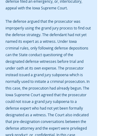
defense filed an emergency, or, interlocutory, 
appeal with the Iowa Supreme Court.
The defense argued that the prosecutor was 
improperly using the grand jury process to find out 
the defense strategy. The defendant had not yet 
named its expert as a witness. Under Iowa 
criminal rules, only following defense depositions 
can the State conduct questioning of the 
designated defense witnesses before trial and 
under oath at its own expense. The prosecutor 
instead issued a grand jury subpoena which is 
normally used to initiate a criminal prosecution. In 
this case, the prosecution had already begun. The 
Iowa Supreme Court agreed that the prosecutor 
could not issue a grand jury subpoena to a 
defense expert who had not yet been formally 
designated as a witness. The Court also indicated 
that pre-designation conversations between the 
defense attorney and the expert were privileged 
work product, or, confidential. In this case, 