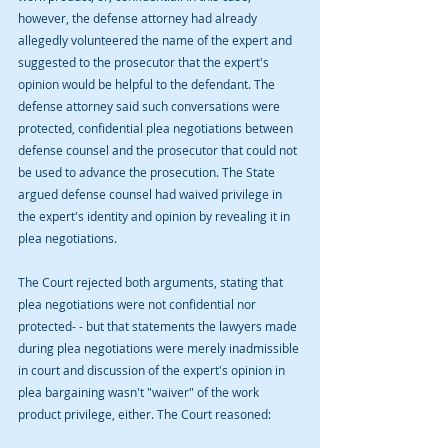
however, the defense attorney had already 
allegedly volunteered the name of the expert and 
suggested to the prosecutor that the expert's 
opinion would be helpful to the defendant. The 
defense attorney said such conversations were 
protected, confidential plea negotiations between 
defense counsel and the prosecutor that could not 
be used to advance the prosecution. The State 
argued defense counsel had waived privilege in 
the expert's identity and opinion by revealing it in 
plea negotiations.
The Court rejected both arguments, stating that 
plea negotiations were not confidential nor 
protected- - but that statements the lawyers made 
during plea negotiations were merely inadmissible 
in court and discussion of the expert's opinion in 
plea bargaining wasn't "waiver" of the work 
product privilege, either. The Court reasoned: