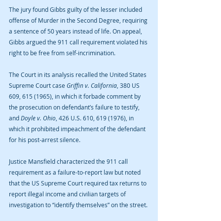
The jury found Gibbs guilty of the lesser included 
offense of Murder in the Second Degree, requiring 
a sentence of 50 years instead of life. On appeal, 
Gibbs argued the 911 call requirement violated his 
right to be free from self-incrimination.
The Court in its analysis recalled the United States 
Supreme Court case 
Griffin v. California
, 380 US 
609, 615 (1965), in which it forbade comment by 
the prosecution on defendant’s failure to testify, 
and 
Doyle v. Ohio
, 426 U.S. 610, 619 (1976), in 
which it prohibited impeachment of the defendant 
for his post-arrest silence.
Justice Mansfield characterized the 911 call 
requirement as a failure-to-report law but noted 
that the US Supreme Court required tax returns to 
report illegal income and civilian targets of 
investigation to “identify themselves” on the street.