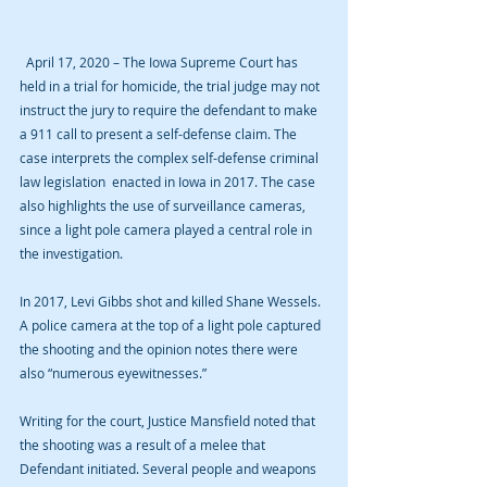
  April 17, 2020 – The Iowa Supreme Court has 
held in a trial for homicide, the trial judge may not 
instruct the jury to require the defendant to make 
a 911 call to present a self-defense claim. The 
case interprets the complex self-defense criminal 
law legislation  enacted in Iowa in 2017. The case 
also highlights the use of surveillance cameras, 
since a light pole camera played a central role in 
the investigation.
In 2017, Levi Gibbs shot and killed Shane Wessels. 
A police camera at the top of a light pole captured 
the shooting and the opinion notes there were 
also “numerous eyewitnesses.”
Writing for the court, Justice Mansfield noted that 
the shooting was a result of a melee that 
Defendant initiated. Several people and weapons 