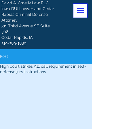
David A. Cmelik Law PLC
Iowa DUI Lawyer and Cedar
Rapids Criminal Defense
Attorney
311 Third Avenue SE Suite
308
Cedar Rapids, IA
319-389-1889
Post
High court strikes 911 call requirement in self-
defense jury instructions