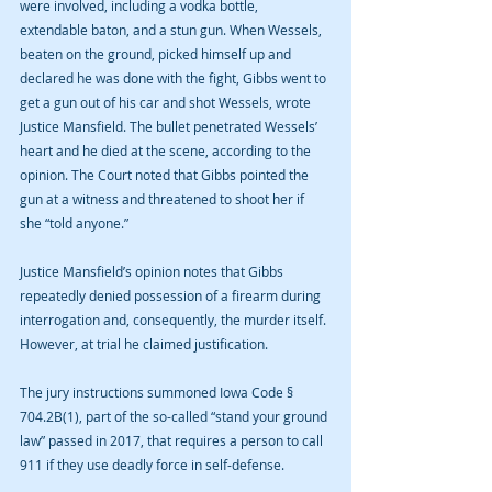
were involved, including a vodka bottle, 
extendable baton, and a stun gun. When Wessels, 
beaten on the ground, picked himself up and 
declared he was done with the fight, Gibbs went to 
get a gun out of his car and shot Wessels, wrote 
Justice Mansfield. The bullet penetrated Wessels’ 
heart and he died at the scene, according to the 
opinion. The Court noted that Gibbs pointed the 
gun at a witness and threatened to shoot her if 
she “told anyone.”
Justice Mansfield’s opinion notes that Gibbs 
repeatedly denied possession of a firearm during 
interrogation and, consequently, the murder itself. 
However, at trial he claimed justification. 
The jury instructions summoned Iowa Code § 
704.2B(1), part of the so-called “stand your ground 
law” passed in 2017, that requires a person to call 
911 if they use deadly force in self-defense.