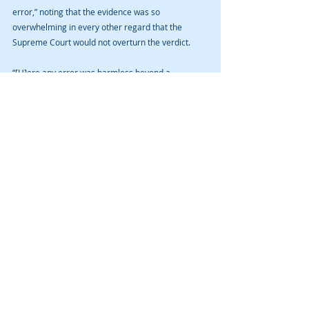
error,” noting that the evidence was so 
overwhelming in every other regard that the 
Supreme Court would not overturn the verdict.
“[H]ere any error was harmless beyond a 
reasonable doubt because the evidence of guilt 
was so strong and that of justification was so 
weak,” wrote Justice Mansfield.
Justices McDonald and newly minted Justice Oxley 
concurred specially finding that Defendant waived 
his state constitutional claim by not stating why 
federal constitutional due process law differs from 
the Iowa constitution. The concurrence further 
noted that federal due process law approves of 
failure-to-report laws and that the jury instruction 
really wasn’t a Fifth Amendment violation. 
Nevertheless, because the majority affirmed, the 
concurrence joined.