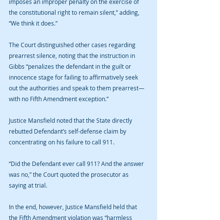
imposes an improper penalty on the exercise of 
the constitutional right to remain silent,” adding, 
“We think it does.”
The Court distinguished other cases regarding 
prearrest silence, noting that the instruction in 
Gibbs “penalizes the defendant in the guilt or 
innocence stage for failing to affirmatively seek 
out the authorities and speak to them prearrest—
with no Fifth Amendment exception.”
Justice Mansfield noted that the State directly 
rebutted Defendant’s self-defense claim by 
concentrating on his failure to call 911.
“Did the Defendant ever call 911? And the answer 
was no,” the Court quoted the prosecutor as 
saying at trial.
In the end, however, Justice Mansfield held that 
the Fifth Amendment violation was “harmless 