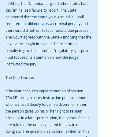
In Gibbs, the Defendant argued other states had 
decriminalized failure to report. The State 
countered that the stand-your-ground 911 call 
requirement did not carry a criminal penalty and 
therefore did not, on its face, violate due process. 
The Court agreed with the State-- implying that the 
Legislature might impose a distinct criminal 
penalty to give the statute a "regulatory" purpose-
- but focused its attention on how the judge 
instructed the jury.
The Court wrote:
“The district court’s implementation of section 
704.2B through a jury instruction puts someone 
who has used deadly force in a dilemma.  Either 
the person gives up his or her right to remain 
silent, or in a later prosecution, the person faces a 
jury told that he or she violated the law in not 
doing so.  The question, as before, is whether this 