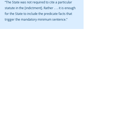
“The State was not required to cite a particular 
statute in the [indictment]. Rather . . . it is enough 
for the State to include the predicate facts that 
trigger the mandatory minimum sentence.”
The Court supported its argument by citing to the 
rule on the mandatory minimum: “[t]he allegation 
of such use, if any, shall be contained in the 
indictment . . . .”
Therefore, the mandatory minimum five-year 
prison sentence was not an “illegal sentence” 
merely because the prosecutor didn’t use 
specifically technical language, e.g., a citation to 
Iowa Code § 907.2 and a specific notice that it 
would seek to impose the mandatory minimum, to 
notify the defendant of same. It was enough to 
allege the mere fact that he had possessed, 
displayed, or used a dangerous weapon.