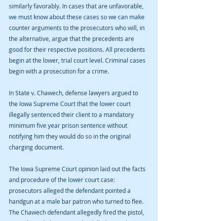
similarly favorably. In cases that are unfavorable, 
we must know about these cases so we can make 
counter arguments to the prosecutors who will, in 
the alternative, argue that the precedents are 
good for their respective positions. All precedents 
begin at the lower, trial court level. Criminal cases 
begin with a prosecution for a crime. 
In State v. Chawech, defense lawyers argued to 
the Iowa Supreme Court that the lower court 
illegally sentenced their client to a mandatory 
minimum five year prison sentence without 
notifying him they would do so in the original 
charging document.
The Iowa Supreme Court opinion laid out the facts 
and procedure of the lower court case: 
prosecutors alleged the defendant pointed a 
handgun at a male bar patron who turned to flee. 
The Chawech defendant allegedly fired the pistol, 