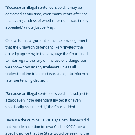
“Because an illegal sentence is void, it may be 
corrected at any time, even ‘many years after the 
fact’ . . . regardless of whether or not it was timely 
appealed,” wrote Justice May.
Crucial to this argument is the acknowledgement 
that the Chawech defendant likely “invited” the 
error by agreeing to the language the Court used 
to interrogate the jury on the use of a dangerous 
weapon—presumably irrelevant unless all 
understood the trial court was using it to inform a 
later sentencing decision.
“Because an illegal sentence is void, it is subject to 
attack even if the defendant invited it or even 
specifically requested it,” the Court added.
Because the criminal lawsuit against Chawech did 
not include a citation to Iowa Code § 907.2 nor a 
specific notice that the State would be seeking the 