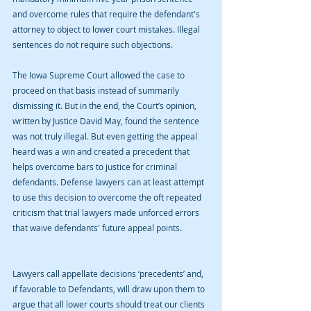
and overcome rules that require the defendant's 
attorney to object to lower court mistakes. Illegal 
sentences do not require such objections. 
The Iowa Supreme Court allowed the case to 
proceed on that basis instead of summarily 
dismissing it. But in the end, the Court’s opinion, 
written by Justice David May, found the sentence 
was not truly illegal. But even getting the appeal 
heard was a win and created a precedent that 
helps overcome bars to justice for criminal 
defendants. Defense lawyers can at least attempt 
to use this decision to overcome the oft repeated 
criticism that trial lawyers made unforced errors 
that waive defendants' future appeal points.             
Lawyers call appellate decisions ‘precedents’ and, 
if favorable to Defendants, will draw upon them to 
argue that all lower courts should treat our clients 