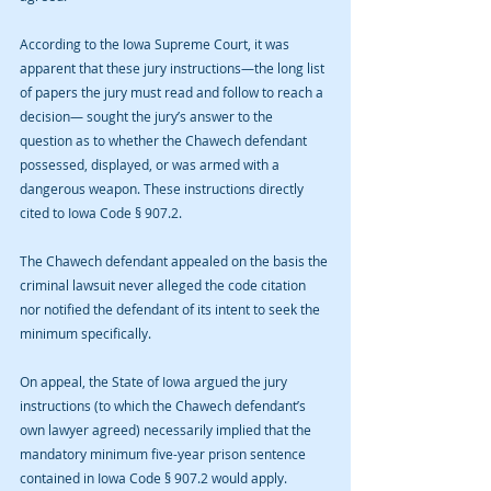
According to the Iowa Supreme Court, it was 
apparent that these jury instructions—the long list 
of papers the jury must read and follow to reach a 
decision— sought the jury’s answer to the 
question as to whether the Chawech defendant 
possessed, displayed, or was armed with a 
dangerous weapon. These instructions directly 
cited to Iowa Code § 907.2. 
The Chawech defendant appealed on the basis the 
criminal lawsuit never alleged the code citation 
nor notified the defendant of its intent to seek the 
minimum specifically.
On appeal, the State of Iowa argued the jury 
instructions (to which the Chawech defendant’s 
own lawyer agreed) necessarily implied that the 
mandatory minimum five-year prison sentence 
contained in Iowa Code § 907.2 would apply. 