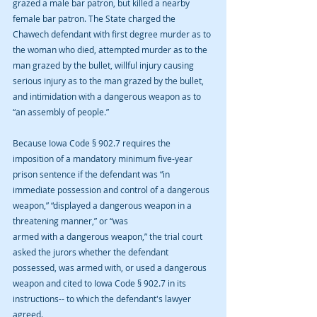
grazed a male bar patron, but killed a nearby 
female bar patron. The State charged the 
Chawech defendant with first degree murder as to 
the woman who died, attempted murder as to the 
man grazed by the bullet, willful injury causing 
serious injury as to the man grazed by the bullet, 
and intimidation with a dangerous weapon as to 
“an assembly of people.”
Because Iowa Code § 902.7 requires the 
imposition of a mandatory minimum five-year 
prison sentence if the defendant was “in 
immediate possession and control of a dangerous 
weapon,” “displayed a dangerous weapon in a 
threatening manner,” or “was
armed with a dangerous weapon,” the trial court 
asked the jurors whether the defendant 
possessed, was armed with, or used a dangerous 
weapon and cited to Iowa Code § 902.7 in its 
instructions-- to which the defendant's lawyer 
agreed.