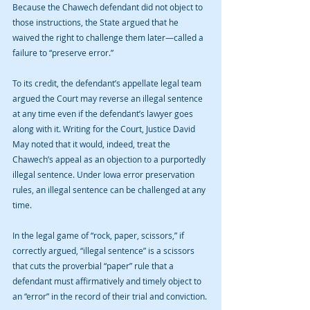
Because the Chawech defendant did not object to 
those instructions, the State argued that he 
waived the right to challenge them later—called a 
failure to “preserve error.”
To its credit, the defendant’s appellate legal team 
argued the Court may reverse an illegal sentence 
at any time even if the defendant’s lawyer goes 
along with it. Writing for the Court, Justice David 
May noted that it would, indeed, treat the 
Chawech’s appeal as an objection to a purportedly 
illegal sentence. Under Iowa error preservation 
rules, an illegal sentence can be challenged at any 
time.
In the legal game of “rock, paper, scissors,” if 
correctly argued, “illegal sentence” is a scissors 
that cuts the proverbial “paper” rule that a 
defendant must affirmatively and timely object to 
an “error” in the record of their trial and conviction.