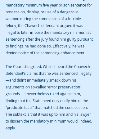
mandatory minimum five year prison sentence for 
possession, display, or use of a dangerous 
weapon during the commission of a forcible 
felony, the Chawech defendant argued it was 
illegal to later impose the mandatory minimum at 
sentencing after the jury found him guilty pursuant 
to findings he had done so. Effectively, he was 
denied notice of the sentencing enhancement.
The Court disagreed. While it heard the Chawech 
defendant’s claims that he was sentenced illegally
—and didn’t immediately smack down his 
arguments on so-called “error preservation” 
grounds—it nevertheless ruled against him, 
finding that the State need only notify him of the 
“predicate facts” that matched the code section. 
The subtext is that it was up to him and his lawyer 
to discern the mandatory minimum would, indeed, 
apply.