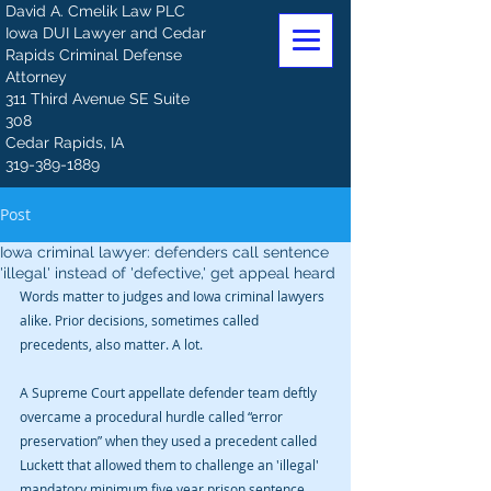
David A. Cmelik Law PLC
Iowa DUI Lawyer and Cedar
Rapids Criminal Defense
Attorney
311 Third Avenue SE Suite
308
Cedar Rapids, IA
319-389-1889
Post
Iowa criminal lawyer: defenders call sentence
'illegal' instead of 'defective,' get appeal heard
Words matter to judges and Iowa criminal lawyers 
alike. Prior decisions, sometimes called 
precedents, also matter. A lot.
A Supreme Court appellate defender team deftly 
overcame a procedural hurdle called “error 
preservation” when they used a precedent called 
Luckett that allowed them to challenge an 'illegal' 
mandatory minimum five year prison sentence 