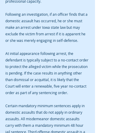
professional capacity. 
Following an investigation, if an officer finds that a 
domestic assault has occurred, he or she must 
make an arrest under Iowa state law but may 
exclude the victim from arrest if it is apparent he 
or she was merely engaging in self-defense.
At initial appearance following arrest, the 
defendant is typically subject to a no-contact order 
to protect the alleged victim while the prosecution 
is pending. If the case results in anything other 
than dismissal or acquittal, it is likely that the 
Court will enter a renewable, five year no-contact 
order as part of any sentencing order. 
Certain mandatory minimum sentences apply in 
domestic assaults that do not apply in ordinary 
assaults. All misdemeanor domestic assaults 
carry with them a mandatory minimum 48 hour 
jail sentence. Third offense domestic assault is a 