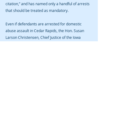
citation,” and has named only a handful of arrests 
that should be treated as mandatory. 
Even if defendants are arrested for domestic 
abuse assault in Cedar Rapids, the Hon. Susan 
Larson Christensen, Chief Justice of the Iowa 
Supreme Court, has issued an order that allows 
waiver of initial appearances, authorized 
telephone and videoconferencing for court 
appearances that normally require personal 
presence, and strongly recommended courts 
employ pretrial release where possible. 
If you or a loved one have been arrested for 
domestic assault abuse in Cedar Rapids, Iowa City, 
or other Iowa community, let us help you navigate 
the criminal prosecution. We practice in no other 
area of the law except for the criminal law. This is 
what we do. And this is all we do. Contact us for a 
free initial consultation. 