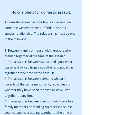
No one plans for domestic assault.
A domestic assault in Iowa law is an assault on 
someone with whom the Defendant shares a 
special relationship. The relationship must be one 
of the following:
1. Between family or household members who 
resided together at the time of the assault;
2. The assault is between separated spouses or 
persons divorced from each other and not living 
together at the time of the assault;
3. The assault is between persons who are 
parents of the same minor child, regardless of 
whether they have been married or have lived 
together at any time;
4. The assault is between persons who have been 
family members or residing together in the last 
year but are not residing together at the time of 