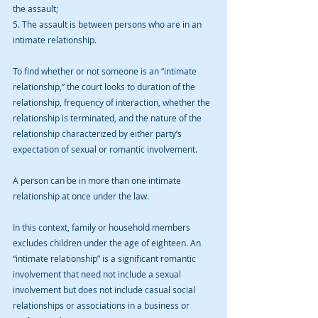
the assault;
5. The assault is between persons who are in an 
intimate relationship.
To find whether or not someone is an “intimate 
relationship,” the court looks to duration of the 
relationship, frequency of interaction, whether the 
relationship is terminated, and the nature of the 
relationship characterized by either party’s 
expectation of sexual or romantic involvement.
A person can be in more than one intimate 
relationship at once under the law. 
In this context, family or household members 
excludes children under the age of eighteen. An 
“intimate relationship” is a significant romantic 
involvement that need not include a sexual 
involvement but does not include casual social 
relationships or associations in a business or 