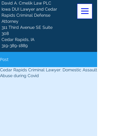
David A. Cmelik Law PLC
Iowa DUI Lawyer and Cedar
Rapids Criminal Defense
Attorney
311 Third Avenue SE Suite
308
Cedar Rapids, IA
319-389-1889
Post
Cedar Rapids Criminal Lawyer: Domestic Assault
Abuse during Covid