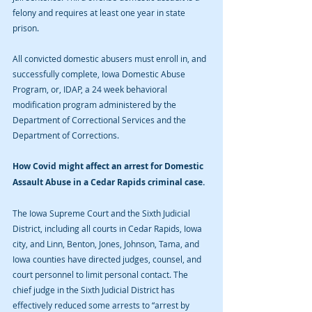
felony and requires at least one year in state 
prison. 
All convicted domestic abusers must enroll in, and 
successfully complete, Iowa Domestic Abuse 
Program, or, IDAP, a 24 week behavioral 
modification program administered by the 
Department of Correctional Services and the 
Department of Corrections. 
How Covid might affect an arrest for Domestic 
Assault Abuse in a Cedar Rapids criminal case.
The Iowa Supreme Court and the Sixth Judicial 
District, including all courts in Cedar Rapids, Iowa 
city, and Linn, Benton, Jones, Johnson, Tama, and 
Iowa counties have directed judges, counsel, and 
court personnel to limit personal contact. The 
chief judge in the Sixth Judicial District has 
effectively reduced some arrests to “arrest by 