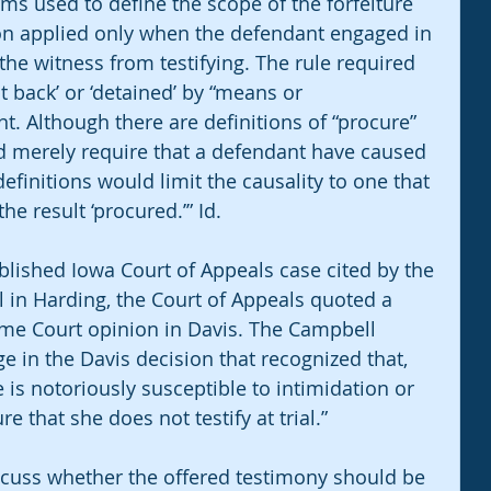
erms used to define the scope of the forfeiture 
ion applied only when the defendant engaged in 
he witness from testifying. The rule required 
t back’ or ‘detained’ by “means or 
. Although there are definitions of “procure” 
 merely require that a defendant have caused 
efinitions would limit the causality to one that 
e result ‘procured.’” Id.
blished Iowa Court of Appeals case cited by the 
vel in Harding, the Court of Appeals quoted a 
me Court opinion in Davis. The Campbell 
e in the Davis decision that recognized that, 
me is notoriously susceptible to intimidation or 
e that she does not testify at trial.”
scuss whether the offered testimony should be 