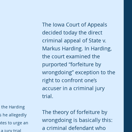
The Iowa Court of Appeals 
decided today the direct 
criminal appeal of State v. 
Markus Harding. In Harding, 
the court examined the 
purported “forfeiture by 
wrongdoing” exception to the 
right to confront one’s 
accuser in a criminal jury 
trial. 
d the Harding 
The theory of forfeiture by 
s he allegedly 
wrongdoing is basically this: 
tes to urge an 
a criminal defendant who 
a jury trial 