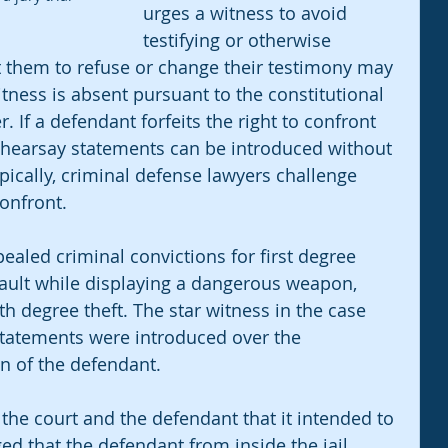
urges a witness to avoid 
testifying or otherwise 
t them to refuse or change their testimony may 
itness is absent pursuant to the constitutional 
. If a defendant forfeits the right to confront 
d hearsay statements can be introduced without 
pically, criminal defense lawyers challenge 
confront. 
ealed criminal convictions for first degree 
ault while displaying a dangerous weapon, 
h degree theft. The star witness in the case 
tatements were introduced over the 
n of the defendant. 
 the court and the defendant that it intended to 
ged that the defendant from inside the jail 