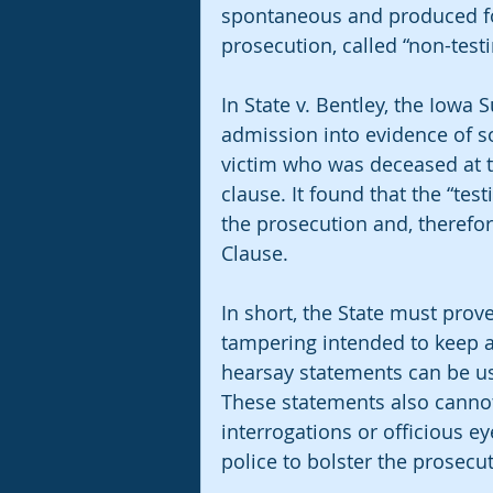
spontaneous and produced for
prosecution, called “non-test
In State v. Bentley, the Iowa
admission into evidence of so
victim who was deceased at th
clause. It found that the “tes
the prosecution and, therefor
Clause. 
In short, the State must prov
tampering intended to keep a 
hearsay statements can be us
These statements also cannot 
interrogations or officious e
police to bolster the prosecuti