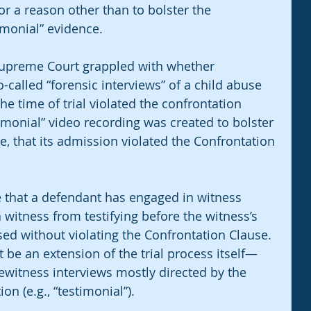
 a reason other than to bolster the 
imonial” evidence.
 Supreme Court grappled with whether 
-called “forensic interviews” of a child abuse 
e time of trial violated the confrontation 
timonial” video recording was created to bolster 
e, that its admission violated the Confrontation 
e that a defendant has engaged in witness 
witness from testifying before the witness’s 
ed without violating the Confrontation Clause. 
be an extension of the trial process itself—
yewitness interviews mostly directed by the 
on (e.g., “testimonial”). 