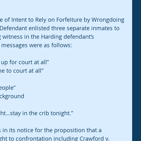
ce of Intent to Rely on Forfeiture by Wrongdoing 
he Defendant enlisted three separate inmates to 
 witness in the Harding defendant’s 
e messages were as follows:
p for court at all”
 to court at all”
eople”
ackground
ght…stay in the crib tonight.”
 in its notice for the proposition that a 
ght to confrontation including Crawford v. 