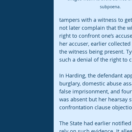
subpoena. 
tampers with a witness to ge
not later complain that the w
right to confront one’s accuser
her accuser, earlier collecte
the witness being present. Ty
such a denial of the right to 
In Harding, the defendant app
burglary, domestic abuse ass
false imprisonment, and fourt
was absent but her hearsay s
confrontation clause objectio
The State had earlier notified
rely on such evidence. It alle