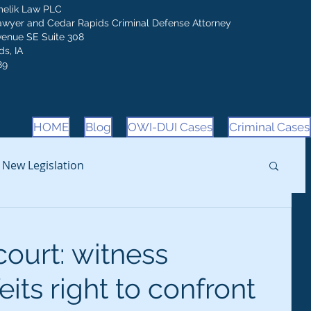
melik Law PLC
awyer and Cedar Rapids Criminal Defense Attorney
venue SE Suite 308
s, IA
89
HOME
Blog
OWI-DUI Cases
Criminal Cases
New Legislation
ourt: witness
its right to confront