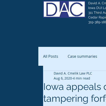
David A. C
Iowa DUI L
311 Third A
Cedar Rapid
319-389-18
All Posts
Case summaries
David A. Cmelik Law PLC
Aug 6, 2020
4 min read
Iowa appeals c
tampering forfe