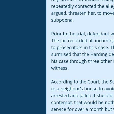
repeatedly contacted the alleg
argued, threaten her, to move
subpoena. 
Prior to the trial, defendant
The jail recorded all incomi
to prosecutors in this case. 
surmised that the Harding de
his case through three other
witness. 
According to the Court, the St
to a neighbor’s house to avo
arrested and jailed if she did
contempt, that would be noth
service for over a month but