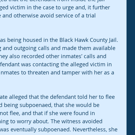
ed victim in the case to urge and, it further 
 and otherwise avoid service of a trial 
 was being housed in the Black Hawk County Jail. 
ng and outgoing calls and made them available 
They also recorded other inmates’ calls and 
fendant was contacting the alleged victim in 
 inmates to threaten and tamper with her as a 
ate alleged that the defendant told her to flee 
id being subpoenaed, that she would be 
 not flee, and that if she were found in 
ing to worry about. The witness avoided 
 was eventually subpoenaed. Nevertheless, she 