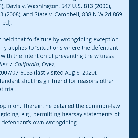
), Davis v. Washington, 547 U.S. 813 (2006), 
353 (2008), and State v. Campbell, 838 N.W.2d 869 
hed).
rt held that forfeiture by wrongdoing exception 
nly applies to “situations where the defendant 
with the intention of preventing the witness 
iles v. California
, Oyez, 
07/07-6053 (last visited Aug 6, 2020). 
efendant shot his girlfriend for reasons other 
 trial.
s opinion. Therein, he detailed the common-law 
ngdoing, e.g., permitting hearsay statements of 
e defendant’s own wrongdoing. 