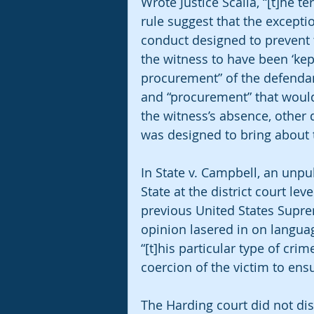
Wrote Justice Scalia, “[t]he t
rule suggest that the except
conduct designed to prevent t
the witness to have been ‘kep
procurement” of the defendant
and “procurement” that would
the witness’s absence, other d
was designed to bring about th
In State v. Campbell, an unpu
State at the district court le
previous United States Supre
opinion lasered in on languag
“[t]his particular type of cri
coercion of the victim to ensur
The Harding court did not di