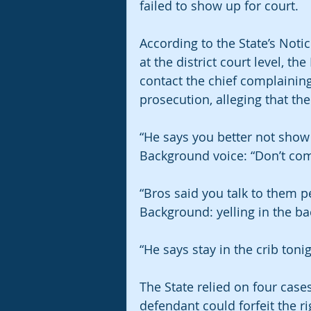
failed to show up for court. 
According to the State’s Noti
at the district court level, t
contact the chief complaining
prosecution, alleging that th
“He says you better not show u
Background voice: “Don’t come
“Bros said you talk to them p
Background: yelling in the b
“He says stay in the crib toni
The State relied on four cases
defendant could forfeit the ri