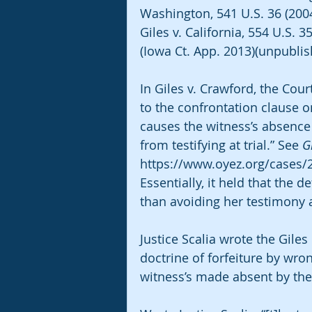
Washington, 541 U.S. 36 (2004
Giles v. California, 554 U.S. 
(Iowa Ct. App. 2013)(unpublis
In Giles v. Crawford, the Cou
to the confrontation clause o
causes the witness’s absence 
from testifying at trial.” See 
G
https://www.oyez.org/cases/20
Essentially, it held that the d
than avoiding her testimony at
Justice Scalia wrote the Gile
doctrine of forfeiture by wro
witness’s made absent by th