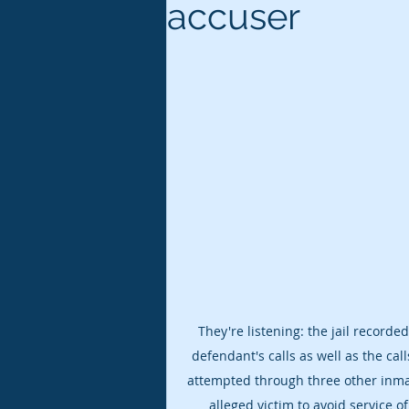
accuser
They're listening: the jail recorde
defendant's calls as well as the call
attempted through three other inma
alleged victim to avoid service of 