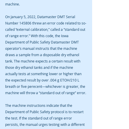
machine. 
On January 5, 2022, Datamaster DMT Serial 
Number 145806 threw an error code related to so-
called “external calibration,” called a “standard out 
of range error.” With this code, the Iowa 
Department of Public Safety Datamaster DMT 
operator’s manual instructs that the machine 
draws a sample from a disposable dry ethanol 
tank. The machine expects a certain result with 
those dry ethanol tanks and if the machine 
actually tests at something lower or higher than 
the expected result by over .004 g ETOH/210 L 
breath or five perecent—whichever is greater, the 
machine will throw a “standard out of range” error.
The machine instructions indicate that the 
Department of Public Safety protocol is to restart 
the test. If the standard out of range error 
persists, the manual urges testing with a different 