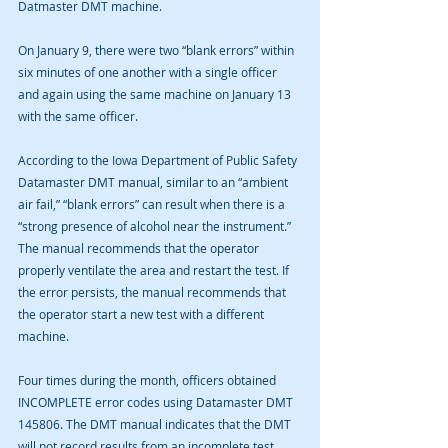
Datmaster DMT machine. 
On January 9, there were two “blank errors” within 
six minutes of one another with a single officer 
and again using the same machine on January 13 
with the same officer.
According to the Iowa Department of Public Safety 
Datamaster DMT manual, similar to an “ambient 
air fail,” “blank errors” can result when there is a 
“strong presence of alcohol near the instrument.” 
The manual recommends that the operator 
properly ventilate the area and restart the test. If 
the error persists, the manual recommends that 
the operator start a new test with a different 
machine. 
Four times during the month, officers obtained 
INCOMPLETE error codes using Datamaster DMT 
145806. The DMT manual indicates that the DMT 
will not record results from an incomplete test. 