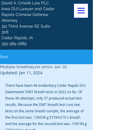
David A. Cmelik Law PLC
Iowa DUI Lawyer and Cedar
Rapids Criminal Defense
Attorney
311 Third Avenue SE Suite
308
Cedar Rapids, IA
319-389-1889
Post
Multiple breathalyzer errors Jan '22
Updated:
Jan 11, 2024
There have been 46 evidentiary Cedar Rapids DUI 
Datamaster DMT breath tests in 2022 so far. Of 
those 46 attempts, only 37 produced actual test 
results. Because the DMT breath test runs two 
tests on the same breath sample, the average of 
the first test was .139556 g ETOH/210 L breath 
and the average for the second test was .139194 g 