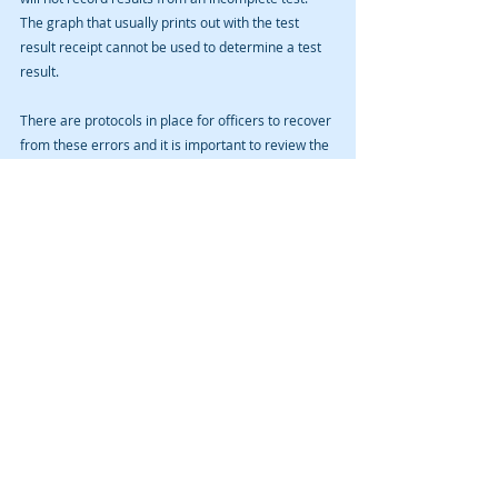
The graph that usually prints out with the test 
result receipt cannot be used to determine a test 
result. 
There are protocols in place for officers to recover 
from these errors and it is important to review the 
discovery, including written reports, boilerplate 
forms, and recorded media to determine whether 
the officers followed those protocols. 
If you are searching for an attorney to explore 
your best options in a Cedar Rapids drunk driving 
prosecution, or, DUI, case—called Operating While 
Intoxicated, or, OWI, in Iowa—contact us for a free 
initial consultation. 
Recent Posts
See All