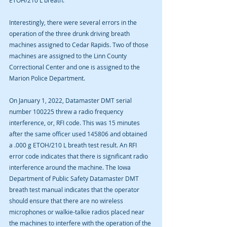
ETOH/210 L breath.
Interestingly, there were several errors in the 
operation of the three drunk driving breath 
machines assigned to Cedar Rapids. Two of those 
machines are assigned to the Linn County 
Correctional Center and one is assigned to the 
Marion Police Department. 
On January 1, 2022, Datamaster DMT serial 
number 100225 threw a radio frequency 
interference, or, RFI code. This was 15 minutes 
after the same officer used 145806 and obtained 
a .000 g ETOH/210 L breath test result. An RFI 
error code indicates that there is significant radio 
interference around the machine. The Iowa 
Department of Public Safety Datamaster DMT 
breath test manual indicates that the operator 
should ensure that there are no wireless 
microphones or walkie-talkie radios placed near 
the machines to interfere with the operation of the 