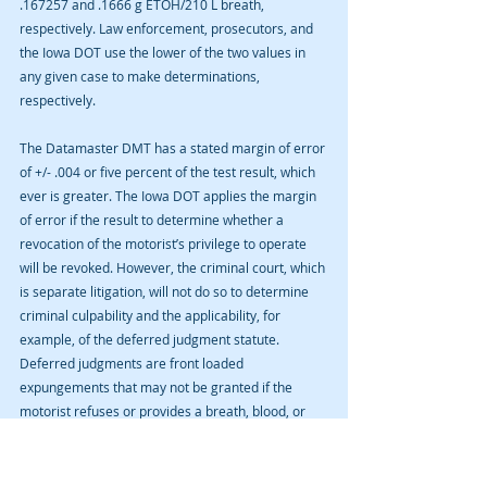
.167257 and .1666 g ETOH/210 L breath, 
respectively. Law enforcement, prosecutors, and 
the Iowa DOT use the lower of the two values in 
any given case to make determinations, 
respectively.
The Datamaster DMT has a stated margin of error 
of +/- .004 or five percent of the test result, which 
ever is greater. The Iowa DOT applies the margin 
of error if the result to determine whether a 
revocation of the motorist’s privilege to operate 
will be revoked. However, the criminal court, which 
is separate litigation, will not do so to determine 
criminal culpability and the applicability, for 
example, of the deferred judgment statute. 
Deferred judgments are front loaded 
expungements that may not be granted if the 
motorist refuses or provides a breath, blood, or 
urine sample with an alcohol concentration of 
more than .15 g ETOH/210 L breath.