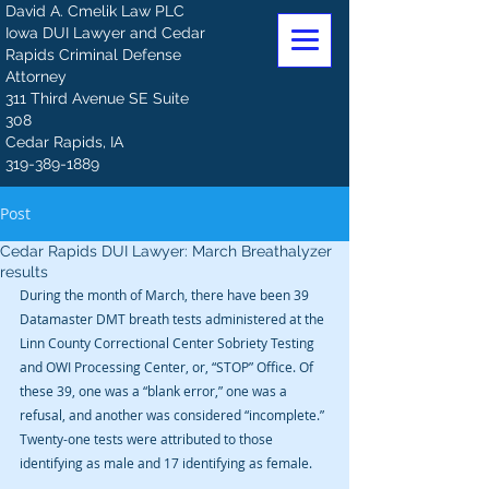
David A. Cmelik Law PLC
Iowa DUI Lawyer and Cedar
Rapids Criminal Defense
Attorney
311 Third Avenue SE Suite
308
Cedar Rapids, IA
319-389-1889
Post
Cedar Rapids DUI Lawyer: March Breathalyzer
results
During the month of March, there have been 39 
Datamaster DMT breath tests administered at the 
Linn County Correctional Center Sobriety Testing 
and OWI Processing Center, or, “STOP” Office. Of 
these 39, one was a “blank error,” one was a 
refusal, and another was considered “incomplete.” 
Twenty-one tests were attributed to those 
identifying as male and 17 identifying as female.