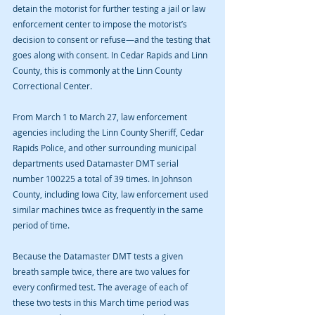
detain the motorist for further testing a jail or law 
enforcement center to impose the motorist’s 
decision to consent or refuse—and the testing that 
goes along with consent. In Cedar Rapids and Linn 
County, this is commonly at the Linn County 
Correctional Center.
From March 1 to March 27, law enforcement 
agencies including the Linn County Sheriff, Cedar 
Rapids Police, and other surrounding municipal 
departments used Datamaster DMT serial 
number 100225 a total of 39 times. In Johnson 
County, including Iowa City, law enforcement used 
similar machines twice as frequently in the same 
period of time.
Because the Datamaster DMT tests a given 
breath sample twice, there are two values for 
every confirmed test. The average of each of 
these two tests in this March time period was 