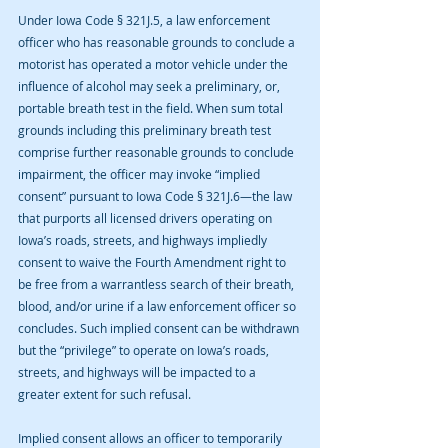
Under Iowa Code § 321J.5, a law enforcement 
officer who has reasonable grounds to conclude a 
motorist has operated a motor vehicle under the 
influence of alcohol may seek a preliminary, or, 
portable breath test in the field. When sum total 
grounds including this preliminary breath test 
comprise further reasonable grounds to conclude 
impairment, the officer may invoke “implied 
consent” pursuant to Iowa Code § 321J.6—the law 
that purports all licensed drivers operating on 
Iowa’s roads, streets, and highways impliedly 
consent to waive the Fourth Amendment right to 
be free from a warrantless search of their breath, 
blood, and/or urine if a law enforcement officer so 
concludes. Such implied consent can be withdrawn 
but the “privilege” to operate on Iowa’s roads, 
streets, and highways will be impacted to a 
greater extent for such refusal.
Implied consent allows an officer to temporarily 