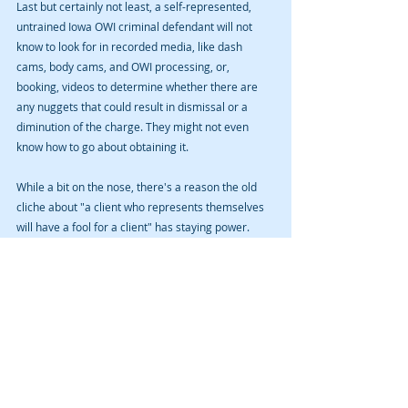
Last but certainly not least, a self-represented, 
untrained Iowa OWI criminal defendant will not 
know to look for in recorded media, like dash 
cams, body cams, and OWI processing, or, 
booking, videos to determine whether there are 
any nuggets that could result in dismissal or a 
diminution of the charge. They might not even 
know how to go about obtaining it.
While a bit on the nose, there's a reason the old 
cliche about "a client who represents themselves 
will have a fool for a client" has staying power.  
Because it is sometimes true. There’s another 
cliché you might adapt for this reason: non-buyer 
beware.
Recent Posts
See All