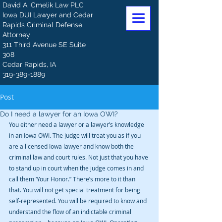
David A. Cmelik Law PLC
Iowa DUI Lawyer and Cedar
Rapids Criminal Defense
Attorney
311 Third Avenue SE Suite
308
Cedar Rapids, IA
319-389-1889
Post
Do I need a lawyer for an Iowa OWI?
You either need a lawyer or a lawyer’s knowledge 
in an Iowa OWI. The judge will treat you as if you 
are a licensed Iowa lawyer and know both the 
criminal law and court rules. Not just that you have 
to stand up in court when the judge comes in and 
call them ‘Your Honor.” There’s more to it than 
that. You will not get special treatment for being 
self-represented. You will be required to know and 
understand the flow of an indictable criminal 