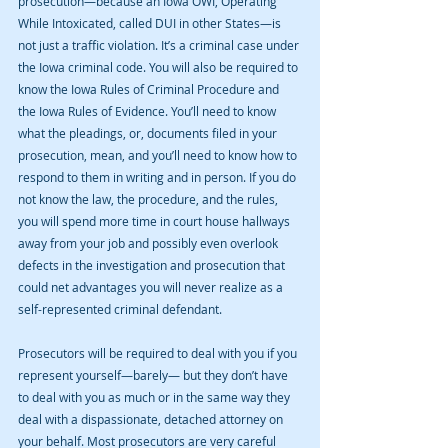
prosecution—because an Iowa OWI, Operating 
While Intoxicated, called DUI in other States—is 
not just a traffic violation. It’s a criminal case under 
the Iowa criminal code. You will also be required to 
know the Iowa Rules of Criminal Procedure and 
the Iowa Rules of Evidence. You’ll need to know 
what the pleadings, or, documents filed in your 
prosecution, mean, and you’ll need to know how to 
respond to them in writing and in person. If you do 
not know the law, the procedure, and the rules, 
you will spend more time in court house hallways 
away from your job and possibly even overlook 
defects in the investigation and prosecution that 
could net advantages you will never realize as a 
self-represented criminal defendant.
Prosecutors will be required to deal with you if you 
represent yourself—barely— but they don’t have 
to deal with you as much or in the same way they 
deal with a dispassionate, detached attorney on 
your behalf. Most prosecutors are very careful 