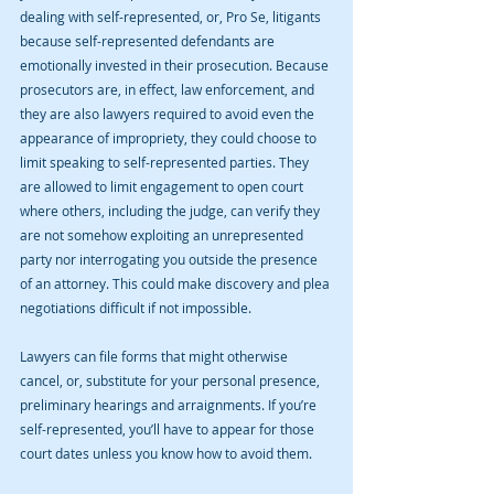
dealing with self-represented, or, Pro Se, litigants 
because self-represented defendants are 
emotionally invested in their prosecution. Because 
prosecutors are, in effect, law enforcement, and 
they are also lawyers required to avoid even the 
appearance of impropriety, they could choose to 
limit speaking to self-represented parties. They 
are allowed to limit engagement to open court 
where others, including the judge, can verify they 
are not somehow exploiting an unrepresented 
party nor interrogating you outside the presence 
of an attorney. This could make discovery and plea 
negotiations difficult if not impossible.
Lawyers can file forms that might otherwise 
cancel, or, substitute for your personal presence, 
preliminary hearings and arraignments. If you’re 
self-represented, you’ll have to appear for those 
court dates unless you know how to avoid them.