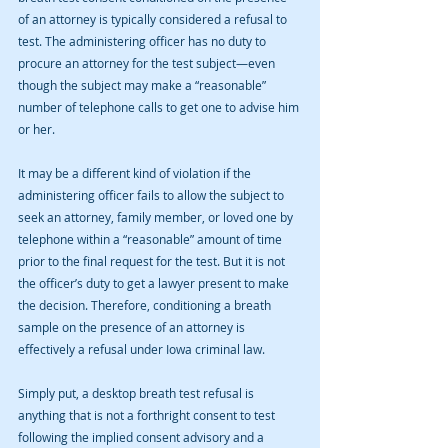
of an attorney is typically considered a refusal to 
test. The administering officer has no duty to 
procure an attorney for the test subject—even 
though the subject may make a “reasonable” 
number of telephone calls to get one to advise him 
or her. 
It may be a different kind of violation if the 
administering officer fails to allow the subject to 
seek an attorney, family member, or loved one by 
telephone within a “reasonable” amount of time 
prior to the final request for the test. But it is not 
the officer’s duty to get a lawyer present to make 
the decision. Therefore, conditioning a breath 
sample on the presence of an attorney is 
effectively a refusal under Iowa criminal law.
Simply put, a desktop breath test refusal is 
anything that is not a forthright consent to test 
following the implied consent advisory and a 