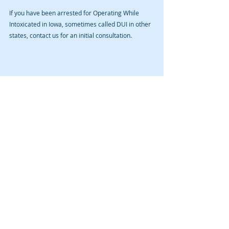
If you have been arrested for Operating While 
Intoxicated in Iowa, sometimes called DUI in other 
states, contact us for an initial consultation. 
Recent Posts
See All