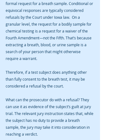
formal request for a breath sample. Conditional or 
equivocal responses are typically considered 
refusals by the Court under Iowa law.  On a 
granular level, the request for a bodily sample for 
chemical testing is a request for a waiver of the 
Fourth Amendment—not the Fifth. That’s because 
extracting a breath, blood, or urine sample is a 
search of your person that might otherwise 
require a warrant. 
Therefore, if a test subject does anything other 
than fully consent to the breath test, it may be 
considered a refusal by the court. 
What can the prosecutor do with a refusal? They 
can use it as evidence of the subject’s guilt at jury 
trial. The relevant jury instruction states that, while 
the subject has no duty to provide a breath 
sample, the jury may take it into consideration in 
reaching a verdict.