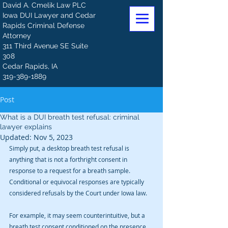
David A. Cmelik Law PLC
Iowa DUI Lawyer and Cedar
Rapids Criminal Defense
Attorney
311 Third Avenue SE Suite
308
Cedar Rapids, IA
319-389-1889
Post
What is a DUI breath test refusal: criminal
lawyer explains
Updated:
Nov 5, 2023
Simply put, a desktop breath test refusal is 
anything that is not a forthright consent in 
response to a request for a breath sample. 
Conditional or equivocal responses are typically 
considered refusals by the Court under Iowa law. 
For example, it may seem counterintuitive, but a 
breath test consent conditioned on the presence 