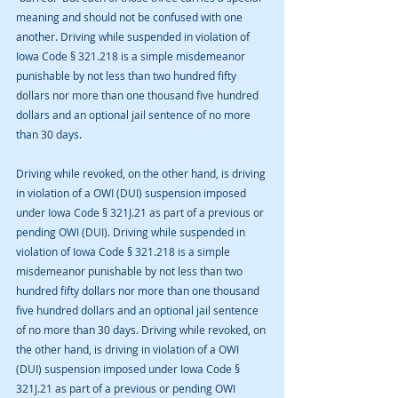
meaning and should not be confused with one 
another. Driving while suspended in violation of 
Iowa Code § 321.218 is a simple misdemeanor 
punishable by not less than two hundred fifty 
dollars nor more than one thousand five hundred 
dollars and an optional jail sentence of no more 
than 30 days.
Driving while revoked, on the other hand, is driving 
in violation of a OWI (DUI) suspension imposed 
under Iowa Code § 321J.21 as part of a previous or 
pending OWI (DUI). Driving while suspended in 
violation of Iowa Code § 321.218 is a simple 
misdemeanor punishable by not less than two 
hundred fifty dollars nor more than one thousand 
five hundred dollars and an optional jail sentence 
of no more than 30 days. Driving while revoked, on 
the other hand, is driving in violation of a OWI 
(DUI) suspension imposed under Iowa Code § 
321J.21 as part of a previous or pending OWI 