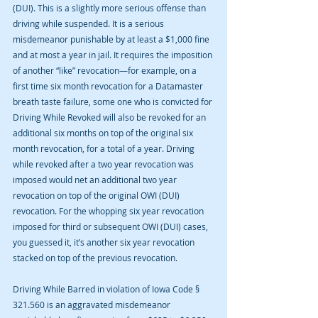
(DUI). This is a slightly more serious offense than 
driving while suspended. It is a serious 
misdemeanor punishable by at least a $1,000 fine 
and at most a year in jail. It requires the imposition 
of another “like” revocation—for example, on a 
first time six month revocation for a Datamaster 
breath taste failure, some one who is convicted for 
Driving While Revoked will also be revoked for an 
additional six months on top of the original six 
month revocation, for a total of a year. Driving 
while revoked after a two year revocation was 
imposed would net an additional two year 
revocation on top of the original OWI (DUI) 
revocation. For the whopping six year revocation 
imposed for third or subsequent OWI (DUI) cases, 
you guessed it, it’s another six year revocation 
stacked on top of the previous revocation.
Driving While Barred in violation of Iowa Code § 
321.560 is an aggravated misdemeanor 