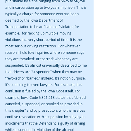
punishable by a fine ranging from $625 to $6,250 
and incarceration up to two years in prison. This is 
typically a charge for someone who has been 
deemed by the Iowa Department of 
Transportation to be an “habitual” violator, for 
example,  for racking up multiple moving 
violations in a very short period of time. It is the 
most serious driving restriction.  For whatever 
reason, I field few inquiries where someone says 
they are “revoked” or “barred” when they are 
suspended. It’s almost universally described to me 
that drivers are “suspended” when they may be 
“revoked” or “barred,” instead. It’s not on purpose. 
It’s confusing to even lawyers. For example, this 
confusion is fueled by the Iowa Code itself. For 
example, Iowa Code § 321.218 states that “denied, 
canceled, suspended, or revoked as provided in 
this chapter” and by prosecutors who themselves 
confuse revocation with suspension by alleging in 
indictments that the Defendant is guilty of driving 
while suspended in violation of the alcohol 