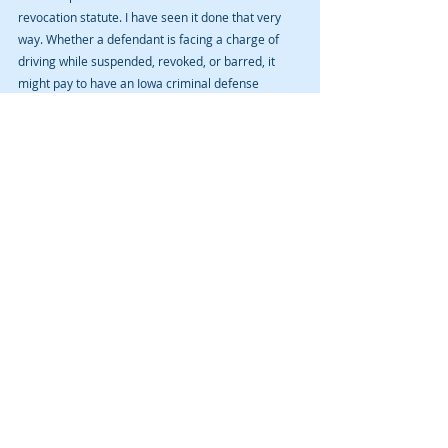
revocation statute. I have seen it done that very 
way. Whether a defendant is facing a charge of 
driving while suspended, revoked, or barred, it 
might pay to have an Iowa criminal defense 
attorney review the charge, the official criminal 
lawsuit (“Trial Information”), and the police reports 
to determine if any defense exists to the formal 
charge. Such an attorney must do his or her due 
diligence in discovering any Constitutional law 
violations in the interaction among law 
enforcement and the defendant, as well as 
determine whether the defendant was properly 
notified of the suspension, revocation, and/or 
barment.
Recent Posts
See All