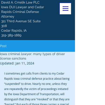
David A. Cmelik Law PLC
Iowa DUI Lawyer and Cedar
Rapids Criminal Defense
Attorney
311 Third Avenue SE Suite
308
Cedar Rapids, IA
319-389-1889
Post
Iowa criminal lawyer: many types of driver
license sanctions
Updated:
Jan 11, 2024
I sometimes get calls from clients to my Cedar 
Rapids Iowa criminal defense practice about being 
“suspended” to drive. Nearly no one, unless they 
are repeatedly the victim of proceedings initiated 
by the Iowa Department of Transportation, will 
distinguish that they are “revoked” or that they are 
“barred.” But each of those three carries a special 