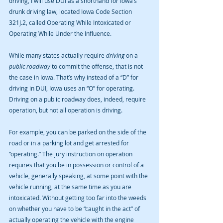
driving, I will use DUI as a shorthand for Iowa’s 
drunk driving law, located Iowa Code Section 
321J.2, called Operating While Intoxicated or 
Operating While Under the Influence.
While many states actually require 
driving 
on a 
public roadway 
to commit the offense, that is not 
the case in Iowa. That’s why instead of a “D” for 
driving in DUI, Iowa uses an “O” for operating. 
Driving on a public roadway does, indeed, require 
operation, but not all operation is driving.
For example, you can be parked on the side of the 
road or in a parking lot and get arrested for 
“operating.” The jury instruction on operation 
requires that you be in possession or control of a 
vehicle, generally speaking, at some point with the 
vehicle running, at the same time as you are 
intoxicated. Without getting too far into the weeds 
on whether you have to be “caught in the act” of 
actually operating the vehicle with the engine 