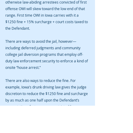
otherwise law-abiding arrestees convicted of first 
offense OWI will skew toward the low end of that 
range. First time OWI in Iowa carries with it a 
$1250 fine + 15% surcharge + court costs taxed to 
the Defendant.
There are ways to avoid the jail, however—
including deferred judgments and community 
college jail diversion programs that employ off-
duty law enforcement security to enforce a kind of 
onsite “house arrest.”
There are also ways to reduce the fine. For 
example, Iowa’s drunk driving law gives the judge 
discretion to reduce the $1250 fine and surcharge 
by as much as one half upon the Defendant’s 
presentation of a temporary restricted license.
Contact us for an initial consultation on how you 
can qualify for such programs and put this event 
behind you. We don’t talk down to our clients. We 