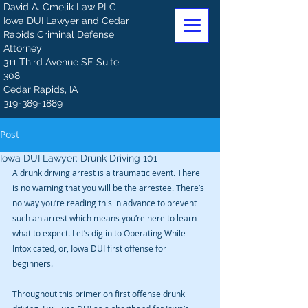
David A. Cmelik Law PLC
Iowa DUI Lawyer and Cedar
Rapids Criminal Defense
Attorney
311 Third Avenue SE Suite
308
Cedar Rapids, IA
319-389-1889
Post
Iowa DUI Lawyer: Drunk Driving 101
A drunk driving arrest is a traumatic event. There 
is no warning that you will be the arrestee. There’s 
no way you’re reading this in advance to prevent 
such an arrest which means you’re here to learn 
what to expect. Let’s dig in to Operating While 
Intoxicated, or, Iowa DUI first offense for 
beginners.
Throughout this primer on first offense drunk 