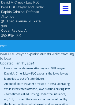
David A. Cmelik Law PLC
Iowa DUI Lawyer and Cedar
Rapids Criminal Defense
Attorney
311 Third Avenue SE Suite
308
Cedar Rapids, IA
319-389-1889
Post
Iowa DUI Lawyer explains arrests while traveling
to Iowa
Updated:
Jan 11, 2024
Iowa criminal defense attorney and DUI lawyer 
David A. Cmelik Law PLC explains the Iowa law as 
it applies to out of state drivers. 
An out of state traveler arrested in Iowa Operating 
While Intoxicated offense, Iowa's drunk driving law-
- sometimes called Driving Under the Influence, 
or, DUI, in other States-- can be overwhelmed by 
the length of time, initial arrest and incarceration, 