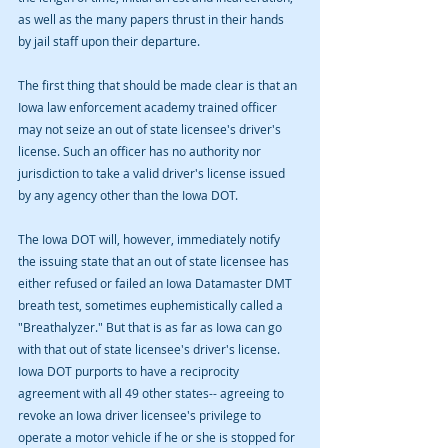
as well as the many papers thrust in their hands 
by jail staff upon their departure. 
The first thing that should be made clear is that an 
Iowa law enforcement academy trained officer 
may not seize an out of state licensee's driver's 
license. Such an officer has no authority nor 
jurisdiction to take a valid driver's license issued 
by any agency other than the Iowa DOT. 
The Iowa DOT will, however, immediately notify 
the issuing state that an out of state licensee has 
either refused or failed an Iowa Datamaster DMT 
breath test, sometimes euphemistically called a 
"Breathalyzer." But that is as far as Iowa can go 
with that out of state licensee's driver's license. 
Iowa DOT purports to have a reciprocity 
agreement with all 49 other states-- agreeing to 
revoke an Iowa driver licensee's privilege to 
operate a motor vehicle if he or she is stopped for 