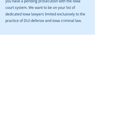
you have a pending prosecution with the Iowa 
court system. We want to be on your list of 
dedicated Iowa lawyers limited exclusively to the 
practice of DUI defense and Iowa criminal law.
Recent Posts
See All