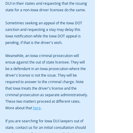
DUI in their states and requesting that the issuing 
state for a non-Iowa driver licensee do the same. 
Sometimes seeking an appeal of the Iowa DOT 
sanction and requesting a stay may delay this 
Iowa notification while the Iowa DOT appeal is 
pending, if that is the driver's wish. 
Meanwhile, an Iowa criminal prosecution will 
ensue against the out of state licensee. They will 
be a defendant in an Iowa prosecution where the 
driver's license is not the issue. They will be 
required to answer to the criminal charge. Note 
that Iowa treats the driver's license and the 
criminal prosecution as separate administratively. 
These two matters proceed at different rates. 
More about that 
here
. 
If you are searching for Iowa DUI lawyers out of 
state, contact us for an initial consultation should 