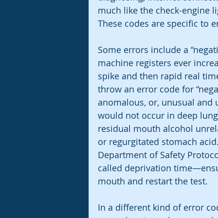
much like the check-engine lig
These codes are specific to er
Some errors include a “negat
machine registers ever increa
spike and then rapid real ti
throw an error code for “nega
anomalous, or, unusual and u
would not occur in deep lung 
residual mouth alcohol unrel
or regurgitated stomach acid.
Department of Safety Protoco
called deprivation time—ensur
mouth and restart the test. 
In a different kind of error c