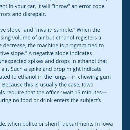
ht in your car, it will “throw” an error code. 
rors and disrepair. 
ive slope” and “invalid sample.” When the 
sing volume of air but ethanol registers a 
me decrease, the machine is programmed to 
tive slope.” A negative slope indicates 
nexpected spikes and drops in ethanol that 
air. Such a spike and drop might indicate 
ated to ethanol in the lungs—in chewing gum 
 Because this is usually the case, Iowa 
ls require that the officer wait 15 minutes—
ing no food or drink enters the subject’s 
ode, when police or sheriff departments in Iowa 