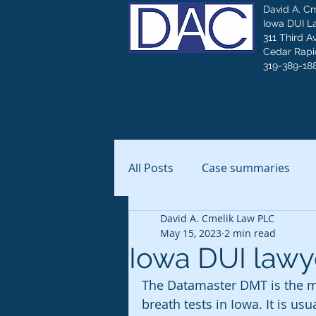
David A. C
Iowa DUI L
311 Third A
Cedar Rapid
319-389-18
All Posts
Case summaries
David A. Cmelik Law PLC
May 15, 2023
2 min read
Iowa DUI lawye
The Datamaster DMT is the ma
breath tests in Iowa. It is us