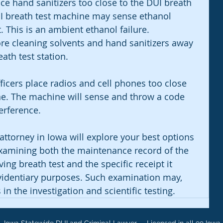
ace hand sanitizers too close to the DUI breath 
I breath test machine may sense ethanol 
t. This is an ambient ethanol failure. 
re cleaning solvents and hand sanitizers away 
th test station. 
icers place radios and cell phones too close 
ne. The machine will sense and throw a code 
erference. 
ttorney in Iowa will explore your best options 
xamining both the maintenance record of the 
ng breath test and the specific receipt it 
evidentiary purposes. Such examination may, 
 in the investigation and scientific testing.