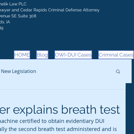
melik Law PLC
awyer and Cedar Rapids Criminal Defense Attorney
venue SE Suite 308
s, IA
89
HOME
Blog
OWI-DUI Cases
Criminal Cases
New Legislation
r explains breath test
chine certified to obtain evidentiary DUI 
ually the second breath test administered and is 