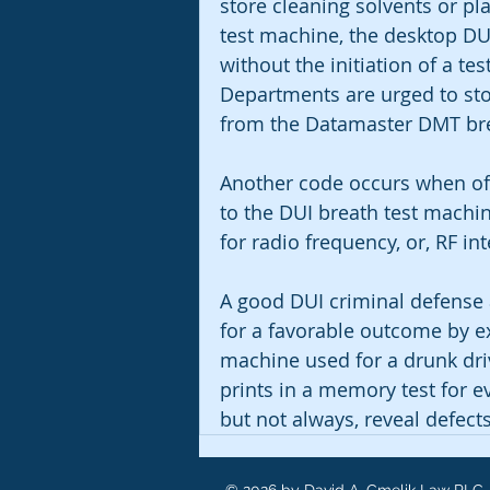
store cleaning solvents or pl
test machine, the desktop DU
without the initiation of a tes
Departments are urged to sto
from the Datamaster DMT brea
Another code occurs when off
to the DUI breath test machi
for radio frequency, or, RF int
A good DUI criminal defense a
for a favorable outcome by e
machine used for a drunk drivi
prints in a memory test for 
but not always, reveal defects