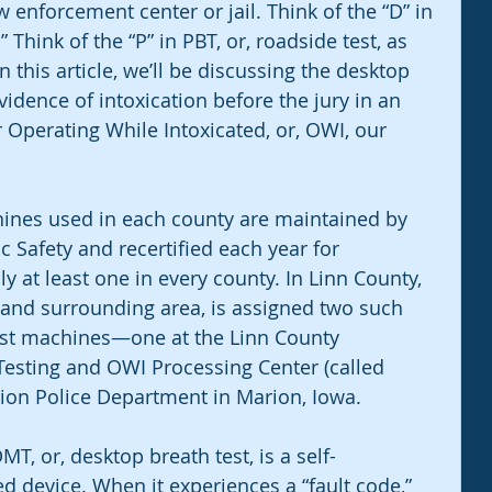
 enforcement center or jail. Think of the “D” in 
hink of the “P” in PBT, or, roadside test, as 
n this article, we’ll be discussing the desktop 
dence of intoxication before the jury in an 
 Operating While Intoxicated, or, OWI, our 
ines used in each county are maintained by 
 Safety and recertified each year for 
y at least one in every county. In Linn County, 
and surrounding area, is assigned two such 
est machines—one at the Linn County 
Testing and OWI Processing Center (called 
rion Police Department in Marion, Iowa.
T, or, desktop breath test, is a self-
d device. When it experiences a “fault code,” 