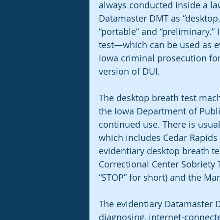
always conducted inside a law
Datamaster DMT as “desktop.” T
“portable” and “preliminary.” I
test—which can be used as evi
Iowa criminal prosecution for
version of DUI. 
The desktop breath test mach
the Iowa Department of Public
continued use. There is usuall
which includes Cedar Rapids 
evidentiary desktop breath t
Correctional Center Sobriety 
“STOP” for short) and the Ma
The evidentiary Datamaster DM
diagnosing, internet-connecte