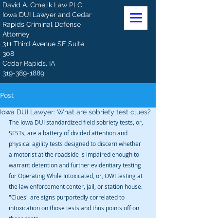
David A. Cmelik Law PLC
Iowa DUI Lawyer and Cedar
Rapids Criminal Defense
Attorney
311 Third Avenue SE Suite
308
Cedar Rapids, IA
319-389-1889
Post
Iowa DUI Lawyer: What are sobriety test clues?
The Iowa DUI standardized field sobriety tests, or, 
SFSTs, are a battery of divided attention and 
physical agility tests designed to discern whether 
a motorist at the roadside is impaired enough to 
warrant detention and further evidentiary testing 
for Operating While Intoxicated, or, OWI testing at 
the law enforcement center, jail, or station house. 
"Clues" are signs purportedly correlated to 
intoxication on those tests and thus points off on 