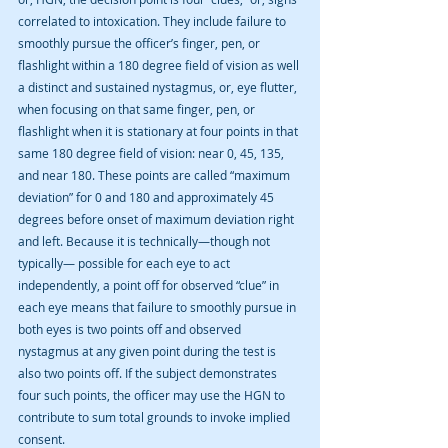
correlated to intoxication. They include failure to 
smoothly pursue the officer’s finger, pen, or 
flashlight within a 180 degree field of vision as well 
a distinct and sustained nystagmus, or, eye flutter, 
when focusing on that same finger, pen, or 
flashlight when it is stationary at four points in that 
same 180 degree field of vision: near 0, 45, 135, 
and near 180. These points are called “maximum 
deviation” for 0 and 180 and approximately 45 
degrees before onset of maximum deviation right 
and left. Because it is technically—though not 
typically— possible for each eye to act 
independently, a point off for observed “clue” in 
each eye means that failure to smoothly pursue in 
both eyes is two points off and observed 
nystagmus at any given point during the test is 
also two points off. If the subject demonstrates 
four such points, the officer may use the HGN to 
contribute to sum total grounds to invoke implied 
consent.