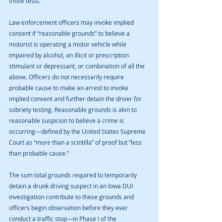
those tests.
Law enforcement officers may invoke implied 
consent if “reasonable grounds” to believe a 
motorist is operating a motor vehicle while 
impaired by alcohol, an illicit or prescription 
stimulant or depressant, or combination of all the 
above. Officers do not necessarily require 
probable cause to make an arrest to invoke 
implied consent and further detain the driver for 
sobriety testing. Reasonable grounds is akin to 
reasonable suspicion to believe a crime is 
occurring—defined by the United States Supreme 
Court as “more than a scintilla” of proof but “less 
than probable cause.”
The sum total grounds required to temporarily 
detain a drunk driving suspect in an Iowa DUI 
investigation contribute to these grounds and 
officers begin observation before they ever 
conduct a traffic stop—in Phase I of the 