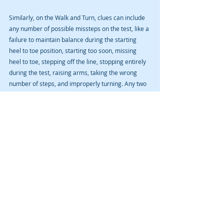
Similarly, on the Walk and Turn, clues can include 
any number of possible missteps on the test, like a 
failure to maintain balance during the starting 
heel to toe position, starting too soon, missing 
heel to toe, stepping off the line, stopping entirely 
during the test, raising arms, taking the wrong 
number of steps, and improperly turning. Any two 
of these comprises a decision point where test 
performance can contribute to sum total 
reasonable grounds to conclude impairment.
On the One Leg Stand, clues include putting your 
foot down, raising your arms, hopping, and 
swaying.
If the officer believes they have reasonable 
grounds to conclude impairment following these 
three standardized tests, they may request a 
preliminary breath test that can itself contribute to 