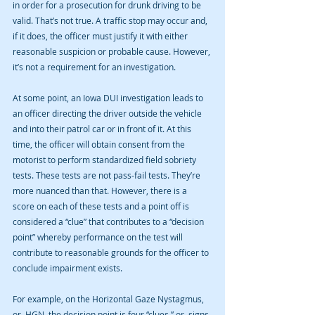
in order for a prosecution for drunk driving to be 
valid. That’s not true. A traffic stop may occur and, 
if it does, the officer must justify it with either 
reasonable suspicion or probable cause. However, 
it’s not a requirement for an investigation.
At some point, an Iowa DUI investigation leads to 
an officer directing the driver outside the vehicle 
and into their patrol car or in front of it. At this 
time, the officer will obtain consent from the 
motorist to perform standardized field sobriety 
tests. These tests are not pass-fail tests. They’re 
more nuanced than that. However, there is a 
score on each of these tests and a point off is 
considered a “clue” that contributes to a “decision 
point” whereby performance on the test will 
contribute to reasonable grounds for the officer to 
conclude impairment exists.
For example, on the Horizontal Gaze Nystagmus, 
or, HGN, the decision point is four “clues,” or, signs 