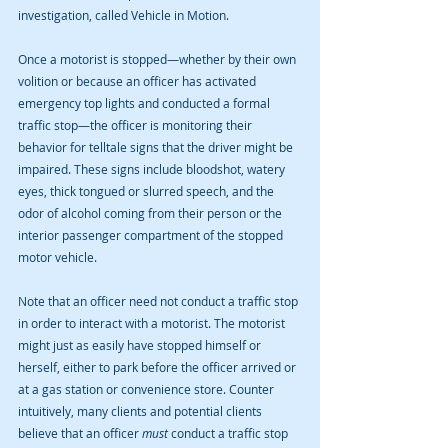
investigation, called Vehicle in Motion.
Once a motorist is stopped—whether by their own 
volition or because an officer has activated 
emergency top lights and conducted a formal 
traffic stop—the officer is monitoring their 
behavior for telltale signs that the driver might be 
impaired. These signs include bloodshot, watery 
eyes, thick tongued or slurred speech, and the 
odor of alcohol coming from their person or the 
interior passenger compartment of the stopped 
motor vehicle.
Note that an officer need not conduct a traffic stop 
in order to interact with a motorist. The motorist 
might just as easily have stopped himself or 
herself, either to park before the officer arrived or 
at a gas station or convenience store. Counter 
intuitively, many clients and potential clients 
believe that an officer 
must
 conduct a traffic stop 