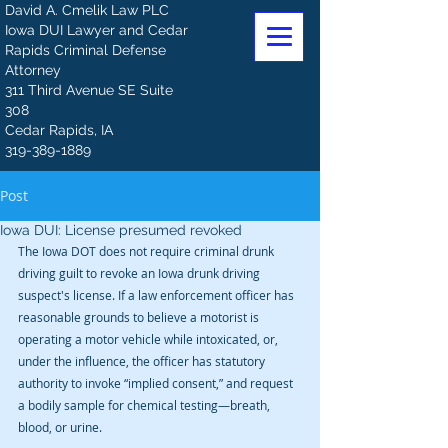
David A. Cmelik Law PLC
Iowa DUI Lawyer and Cedar
Rapids Criminal Defense
Attorney
311 Third Avenue SE Suite
308
Cedar Rapids, IA
319-389-1889
Post
Iowa DUI: License presumed revoked
The Iowa DOT does not require criminal drunk 
driving guilt to revoke an Iowa drunk driving 
suspect's license. If a law enforcement officer has 
reasonable grounds to believe a motorist is 
operating a motor vehicle while intoxicated, or, 
under the influence, the officer has statutory 
authority to invoke “implied consent,” and request 
a bodily sample for chemical testing—breath, 
blood, or urine.