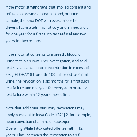
If the motorist withdraws that implied consent and 
refuses to provide a breath, blood, or urine 
sample, the Iowa DOT will revoke his or her 
driver’s license administratively and immediately 
for one year for a first such test refusal and two 
years for two or more.
If the motorist consents to a breath, blood, or 
urine test in an Iowa OWI investigation, and said 
test reveals an alcohol concentration in excess of 
.08 g ETOH/210 L breath, 100 mL blood, or 67 mL 
urine, the revocation is six months for a first such 
test failure and one year for every administrative 
test failure within 12 years thereafter.
Note that additional statutory revocations may 
apply pursuant to Iowa Code § 321J.2, for example, 
upon conviction of a third or subsequent 
Operating While Intoxicated offense within 12 
years. That increases the revocation to six full 