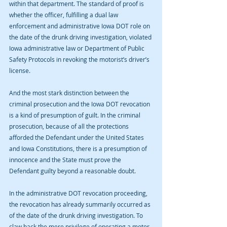
within that department. The standard of proof is 
whether the officer, fulfilling a dual law 
enforcement and administrative Iowa DOT role on 
the date of the drunk driving investigation, violated 
Iowa administrative law or Department of Public 
Safety Protocols in revoking the motorist’s driver’s 
license.
And the most stark distinction between the 
criminal prosecution and the Iowa DOT revocation 
is a kind of presumption of guilt. In the criminal 
prosecution, because of all the protections 
afforded the Defendant under the United States 
and Iowa Constitutions, there is a presumption of 
innocence and the State must prove the 
Defendant guilty beyond a reasonable doubt.
In the administrative DOT revocation proceeding, 
the revocation has already summarily occurred as 
of the date of the drunk driving investigation. To 
claw back the mere privilege of operating a motor 