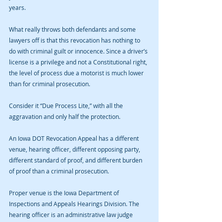
years.
What really throws both defendants and some 
lawyers off is that this revocation has nothing to 
do with criminal guilt or innocence. Since a driver’s 
license is a privilege and not a Constitutional right, 
the level of process due a motorist is much lower 
than for criminal prosecution.
Consider it “Due Process Lite,” with all the 
aggravation and only half the protection.
An Iowa DOT Revocation Appeal has a different 
venue, hearing officer, different opposing party, 
different standard of proof, and different burden 
of proof than a criminal prosecution.
Proper venue is the Iowa Department of 
Inspections and Appeals Hearings Division. The 
hearing officer is an administrative law judge 