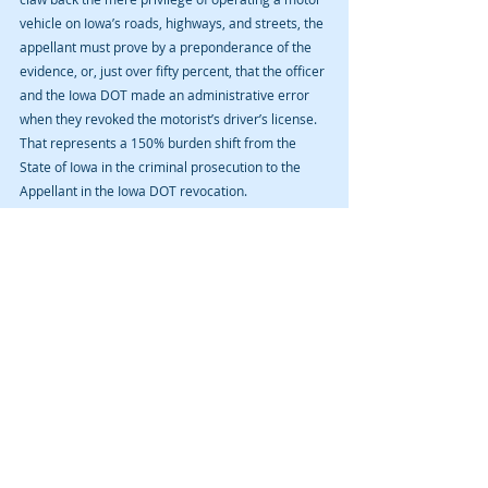
vehicle on Iowa’s roads, highways, and streets, the 
appellant must prove by a preponderance of the 
evidence, or, just over fifty percent, that the officer 
and the Iowa DOT made an administrative error 
when they revoked the motorist’s driver’s license. 
That represents a 150% burden shift from the 
State of Iowa in the criminal prosecution to the 
Appellant in the Iowa DOT revocation.
There is typically no connection between the Iowa 
DOT revocation and the criminal prosecution. 
Moreover, there is no negotiating with the Iowa 
DOT and Department of Inspections and Appeals 
to reduce or eliminate the revocation. You either 
have grounds to overturn the revocation or you do 
not.
If you have been arrested for Operating While 
Intoxicated, Iowa’s DUI law, contact us for an initial 
consultation.