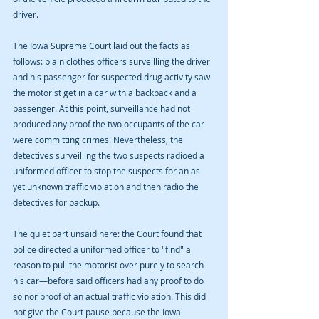
driver.
The Iowa Supreme Court laid out the facts as 
follows: plain clothes officers surveilling the driver 
and his passenger for suspected drug activity saw 
the motorist get in a car with a backpack and a 
passenger. At this point, surveillance had not 
produced any proof the two occupants of the car 
were committing crimes. Nevertheless, the 
detectives surveilling the two suspects radioed a 
uniformed officer to stop the suspects for an as 
yet unknown traffic violation and then radio the 
detectives for backup.
The quiet part unsaid here: the Court found that 
police directed a uniformed officer to "find" a 
reason to pull the motorist over purely to search 
his car—before said officers had any proof to do 
so nor proof of an actual traffic violation. This did 
not give the Court pause because the Iowa 