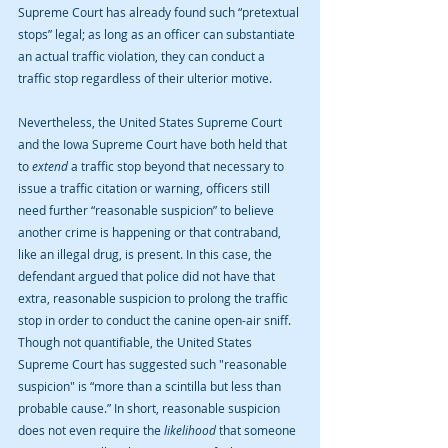
Supreme Court has already found such “pretextual 
stops” legal; as long as an officer can substantiate 
an actual traffic violation, they can conduct a 
traffic stop regardless of their ulterior motive.
Nevertheless, the United States Supreme Court 
and the Iowa Supreme Court have both held that 
to 
extend
 a traffic stop beyond that necessary to 
issue a traffic citation or warning, officers still 
need further “reasonable suspicion” to believe 
another crime is happening or that contraband, 
like an illegal drug, is present. In this case, the 
defendant argued that police did not have that 
extra, reasonable suspicion to prolong the traffic 
stop in order to conduct the canine open-air sniff. 
Though not quantifiable, the United States 
Supreme Court has suggested such "reasonable 
suspicion" is “more than a scintilla but less than 
probable cause.” In short, reasonable suspicion 
does not even require the 
likelihood 
that someone 