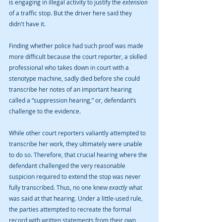
is engaging in illegal activity to justify the 
extension 
of a traffic stop. But the driver here said they 
didn't have it.
Finding whether police had such proof was made 
more difficult because the court reporter, a skilled 
professional who takes down in court with a 
stenotype machine, sadly died before she could 
transcribe her notes of an important hearing 
called a “suppression hearing,” or, defendant’s 
challenge to the evidence.
While other court reporters valiantly attempted to 
transcribe her work, they ultimately were unable 
to do so. Therefore, that crucial hearing where the 
defendant challenged the very reasonable 
suspicion required to extend the stop was never 
fully transcribed. Thus, no one knew 
exactly 
what 
was said at that hearing. Under a little-used rule, 
the parties attempted to recreate the formal 
record with written statements from their own 