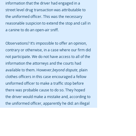
information that the driver had engaged in a 
street level drug transaction was attributable to 
the uniformed officer. This was the necessary 
reasonable suspicion to extend the stop and call in 
a canine to do an open-air sniff.
Observations? It’s impossible to offer an opinion, 
contrary or otherwise, in a case where our firm did 
not participate. We do not have access to all of the 
information the attorneys and the courts had 
available to them. However,
beyond dispute
, plain 
clothes officers in this case encouraged a fellow 
uniformed officer to make a traffic stop before 
there was probable cause to do so. They hoped 
the driver would make a mistake and, according to 
the uniformed officer, apparently he did: an illegal 
left hand turn. But to us here at this law firm, 
admittedly without access to the dash cam, the 
reason for the stop feels very unclean-- as all 
pretextual stops invariably do.