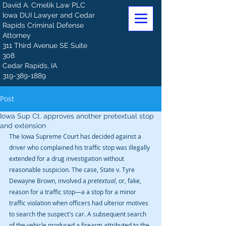
David A. Cmelik Law PLC
Iowa DUI Lawyer and Cedar
Rapids Criminal Defense
Attorney
311 Third Avenue SE Suite
308
Cedar Rapids, IA
319-389-1889
Post
Iowa Sup Ct. approves another pretextual stop
and extension
The Iowa Supreme Court has decided against a 
driver who complained his traffic stop was illegally 
extended for a drug investigation without 
reasonable suspicion. The case, State v. Tyre 
Dewayne Brown, involved a 
pretextual
, or, fake, 
reason for a traffic stop—a a stop for a minor 
traffic violation when officers had ulterior motives 
to search the suspect's car. A subsequent search 
of the vehicle produced a firearm attributed to the 