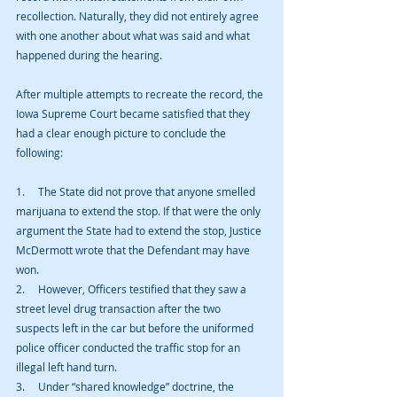
recollection. Naturally, they did not entirely agree 
with one another about what was said and what 
happened during the hearing.
After multiple attempts to recreate the record, the 
Iowa Supreme Court became satisfied that they 
had a clear enough picture to conclude the 
following:
1.     The State did not prove that anyone smelled 
marijuana to extend the stop. If that were the only 
argument the State had to extend the stop, Justice 
McDermott wrote that the Defendant may have 
won.
2.     However, Officers testified that they saw a 
street level drug transaction after the two 
suspects left in the car but before the uniformed 
police officer conducted the traffic stop for an 
illegal left hand turn.
3.     Under “shared knowledge” doctrine, the 