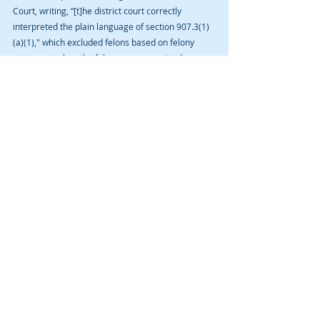
Court, writing, “[t]he district court correctly 
interpreted the plain language of section 907.3(1)
(a)(1)," which excluded felons based on felony 
status, not when the felony was committed.
Moving forward, it should be clear that anyone 
with a felony conviction, regardless about the 
timing of the commission of the offense, is 
ineligible for a deferred judgment.
NOTE: David A. Cmelik Law PLC took no part in 
the district court proceedings nor appeal in the 
Gardner decision.
Recent Posts
See All