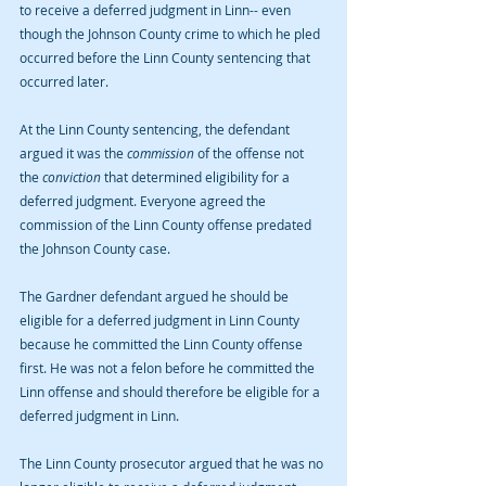
to receive a deferred judgment in Linn-- even 
though the Johnson County crime to which he pled 
occurred before the Linn County sentencing that 
occurred later.
At the Linn County sentencing, the defendant 
argued it was the 
commission 
of the offense not 
the 
conviction 
that determined eligibility for a 
deferred judgment. Everyone agreed the 
commission of the Linn County offense predated 
the Johnson County case.
The Gardner defendant argued he should be 
eligible for a deferred judgment in Linn County 
because he committed the Linn County offense 
first. He was not a felon before he committed the 
Linn offense and should therefore be eligible for a 
deferred judgment in Linn.
The Linn County prosecutor argued that he was no 