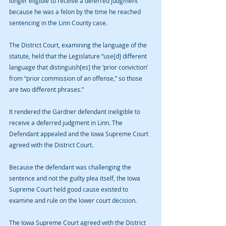
longer eligible to receive a deferred judgment 
because he was a felon by the time he reached 
sentencing in the Linn County case.
The District Court, examining the language of the 
statute, held that the Legislature “use[d] different 
language that distinguish[es] the ‘prior conviction’ 
from “prior commission of an offense,” so those 
are two different phrases.”
It rendered the Gardner defendant ineligible to 
receive a deferred judgment in Linn. The 
Defendant appealed and the Iowa Supreme Court 
agreed with the District Court.
Because the defendant was challenging the 
sentence and not the guilty plea itself, the Iowa 
Supreme Court held good cause existed to 
examine and rule on the lower court decision.
The Iowa Supreme Court agreed with the District 