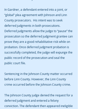
In Gardner, a defendant entered into a joint, or 
“global” plea agreement with Johnson and Linn 
County prosecutors.  His intent was to seek 
deferred judgments in both prosecutions. 
Deferred judgments allow the judge to “pause” the 
prosecution so the deferred judgment grantee can 
prove they are a good rehabilitative risk while on 
probation. Once deferred judgment probation is 
successfully completed, the judge will expunge the 
public record of the prosecution and seal the 
public court file.
Sentencing in the Johnson County matter occurred 
before Linn County. However, the Linn County 
crime occurred before the Johnson County crime.
The Johnson County judge denied the request for a 
deferred judgment and entered a felony 
conviction. The defendant then appeared ineligible 