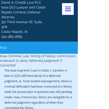
David A. Cmelik Law PLC
Iowa DUI Lawyer and Cedar
Rapids Criminal Defense
Attorney
311 Third Avenue SE Suite
308
Cedar Rapids, IA
319-389-1889
Post
Iowa Criminal Law: timing of felony commission
irrelevant to deny deferred judgment if
convicted
The Iowa Supreme Court in State v. Gardner in 
March 2025 affirmed denial of a deferred 
judgment, or, front-loaded expungement, where a 
criminal defendant had been convicted of a felony 
while the prosecution in question was still pending. 
Under Iowa criminal law, felons are ineligible for a 
deferred judgment regardless of when they 
committed the felony.