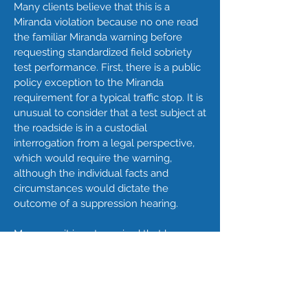
Many clients believe that this is a
Miranda violation because no one read
the familiar Miranda warning before
requesting standardized field sobriety
test performance. First, there is a public
policy exception to the Miranda
requirement for a typical traffic stop. It is
unusual to consider that a test subject at
the roadside is in a custodial
interrogation from a legal perspective,
which would require the warning,
although the individual facts and
circumstances would dictate the
outcome of a suppression hearing.
Moreover, it is not required that law
enforcement halt testing to obtain the
subject's attorney in the field, although it
would be required to make a telephone
available to the subject in a locked