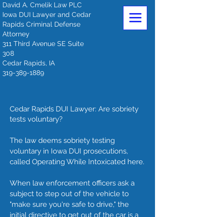
David A. Cmelik Law PLC
Iowa DUI Lawyer and Cedar
Rapids Criminal Defense
Attorney
311 Third Avenue SE Suite
308
Cedar Rapids, IA
319-389-1889
Cedar Rapids DUI Lawyer: Are sobriety
tests voluntary?
The law deems sobriety testing
voluntary in Iowa DUI prosecutions,
called Operating While Intoxicated here.
When law enforcement officers ask a
subject to step out of the vehicle to
"make sure you're safe to drive," the
initial directive to get out of the car is a