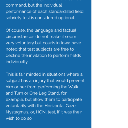
command, but the individual
performance of each standardized field
sobriety test is considered optional.
Of course, the language and factual
circumstances do not make it seem
very voluntary but courts in Iowa have
noted that test subjects are free to
decline the invitation to perform fields
individually.
This is fair minded in situations where a
subject has an injury that would prevent
him or her from performing the Walk
and Turn or One Leg Stand, for
example, but allow them to participate
voluntarily with the Horizontal Gaze
Nystagmus, or, HGN, test, if it was their
wish to do so.