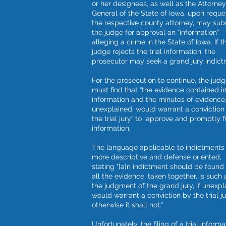
or her designees, as well as the Attorney
General of the State of Iowa, upon reque
the respective county attorney, may sub
the judge for approval an “information”
alleging a crime in the State of Iowa. If t
judge rejects the trial information, the
prosecutor may seek a grand jury indict
For the prosecution to continue, the jud
must find that “the evidence contained i
information and the minutes of evidence,
unexplained, would warrant a conviction
the trial jury” to approve and promptly fi
information.
The language applicable to indictments 
more descriptive and defense oriented,
stating "[a]n indictment should be foun
all the evidence, taken together, is such 
the judgment of the grand jury, if unexpl
would warrant a conviction by the trial ju
otherwise it shall not."
Unfortunately, the filing of a trial informa