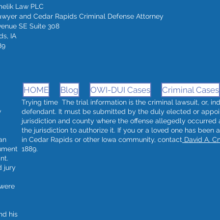
melik Law PLC
awyer and Cedar Rapids Criminal Defense Attorney
venue SE Suite 308
s, IA
89
HOME
Blog
OWI-DUI Cases
Criminal Cases
Trying time The trial information is the criminal lawsuit, or, i
w
defendant. It must be submitted by the duly elected or appoi
jurisdiction and county where the offense allegedly occurred
the jurisdiction to authorize it. If you or a loved one has been 
an
in Cedar Rapids or other Iowa community, contact
David A. C
rument
1889.
nt.
 jury
 were
nd his