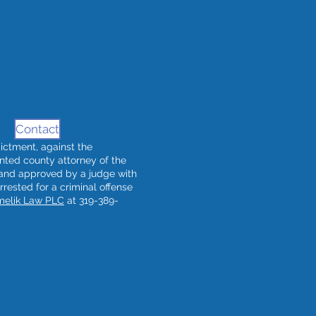
Contact
ndictment, against the
nted county attorney of the
 and approved by a judge with
arrested for a criminal offense
melik Law PLC
at 319-389-