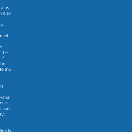
st by
mit to
he
ment.
ge
n the
 if
 by
le the
is
d when
as in
ained,
ry;
tion is