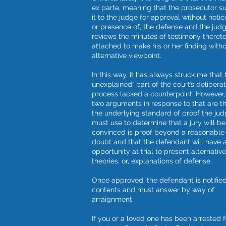
ex parte, meaning that the prosecutor s
it to the judge for approval without notic
or presence of, the defense and the jud
reviews the minutes of testimony theret
attached to make his or her finding with
alternative viewpoint.
In this way, it has always struck me that t
unexplained” part of the court’s deliberat
process lacked a counterpoint. However,
two arguments in response to that are t
the underlying standard of proof the ju
must use to determine that a jury will be
convinced is proof beyond a reasonable
doubt and that the defendant will have 
opportunity at trial to present alternative
theories, or, explanations of defense.
Once approved, the defendant is notified 
contents and must answer by way of
arraignment.
If you or a loved one has been arrested f