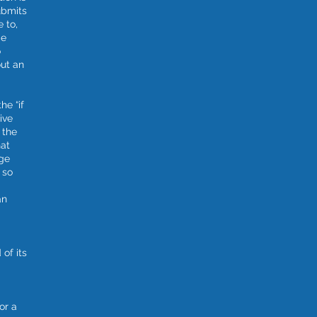
ubmits
e to,
ge
o
out an
he “if
ive
 the
hat
dge
 so
an
of its
or a