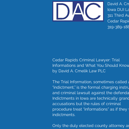
David A. C
Iowa DUI L
311 Third A
Cedar Rapid
319-389-18
Cedar Rapids Criminal Lawyer: Trial
Informations and What You Should Kno
by David A. Cmelik Law PLC
The Trial Information, sometimes called 
“indictment,” is the formal charging inst
and criminal lawsuit against the defenda
Indictments in Iowa are technically grand
accusations but the rules of criminal
procedure treat “informations” as if they
indictments.
Only the duly elected county attorney a