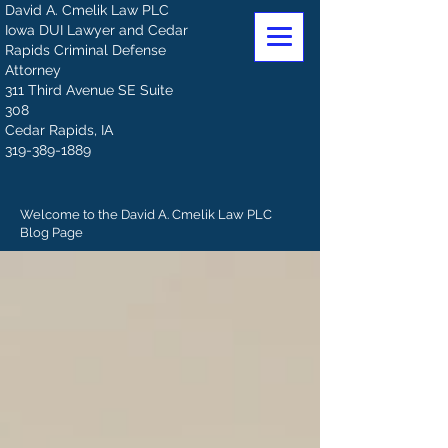
David A. Cmelik Law PLC
Iowa DUI Lawyer and Cedar
Rapids Criminal Defense
Attorney
311 Third Avenue SE Suite
308
Cedar Rapids, IA
319-389-1889
Welcome to the David A. Cmelik Law PLC
Blog Page