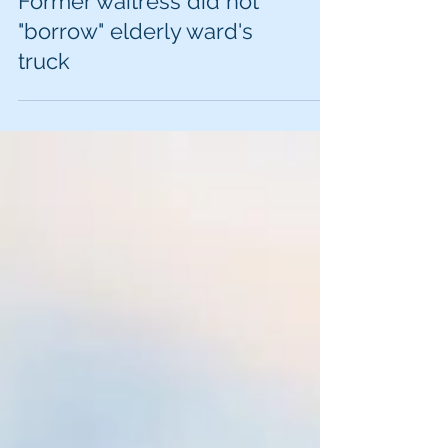
Iowa appeals court:
Former waitress did not
"borrow" elderly ward's
truck