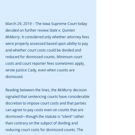
March 29, 2019 – The Iowa Supreme Court today 
decided on further review 
State v. Quinten 
McMurry
. It considered only whether attorney fees 
were properly assessed based upon ability to pay 
and whether court costs could be divided and 
reduced for dismissed counts. Minimum court 
costs and court reporter fees sometimes apply, 
wrote Justice Cady, even when counts are 
dismissed.
Reading between the lines, the 
McMurry
 decision 
signaled that sentencing courts have considerable 
discretion to impose court costs and that parties 
can agree to pay costs even on counts that are 
dismissed—though the statute is “silent” rather 
than contrary on the subject of dividing and 
reducing court costs for dismissed counts. The 