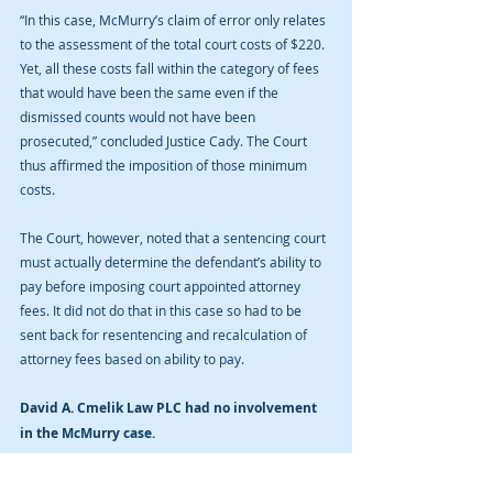
“In this case, McMurry’s claim of error only relates 
to the assessment of the total court costs of $220.  
Yet, all these costs fall within the category of fees 
that would have been the same even if the 
dismissed counts would not have been 
prosecuted,” concluded Justice Cady. The Court 
thus affirmed the imposition of those minimum 
costs.
The Court, however, noted that a sentencing court 
must actually determine the defendant’s ability to 
pay before imposing court appointed attorney 
fees. It did not do that in this case so had to be 
sent back for resentencing and recalculation of 
attorney fees based on ability to pay.
David A. Cmelik Law PLC had no involvement 
in the McMurry case.
If you or a loved one have been arrested for a 