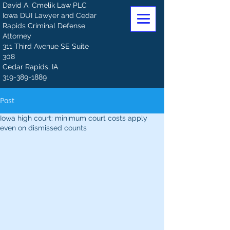
David A. Cmelik Law PLC
Iowa DUI Lawyer and Cedar
Rapids Criminal Defense
Attorney
311 Third Avenue SE Suite
308
Cedar Rapids, IA
319-389-1889
Post
Iowa high court: minimum court costs apply
even on dismissed counts