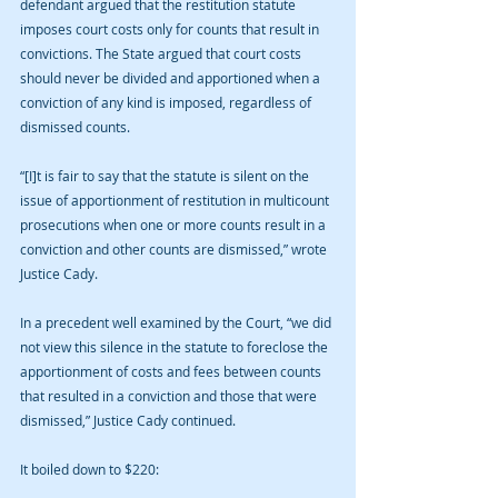
defendant argued that the restitution statute 
imposes court costs only for counts that result in 
convictions. The State argued that court costs 
should never be divided and apportioned when a 
conviction of any kind is imposed, regardless of 
dismissed counts.
“[I]t is fair to say that the statute is silent on the 
issue of apportionment of restitution in multicount 
prosecutions when one or more counts result in a 
conviction and other counts are dismissed,” wrote 
Justice Cady.
In a precedent well examined by the Court, “we did 
not view this silence in the statute to foreclose the 
apportionment of costs and fees between counts 
that resulted in a conviction and those that were 
dismissed,” Justice Cady continued.
It boiled down to $220: